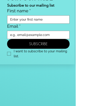
Subscribe to our mailing list
First name
*
Email
*
SUBSCRIBE
I want to subscribe to your mailing 
list.