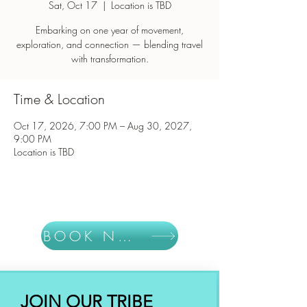
Sat, Oct 17
  |  
Location is TBD
Embarking on one year of movement,
exploration, and connection — blending travel
with transformation.
Time & Location
Oct 17, 2026, 7:00 PM – Aug 30, 2027,
9:00 PM
Location is TBD
BOOK NOW
JOIN OUR TRIBE