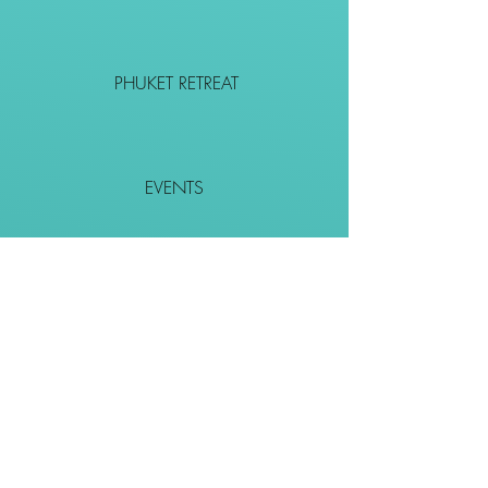
PHUKET RETREAT
EVENTS
CONTACT
SHOP
Together We Go Places
We Wouldn't Go Alone!