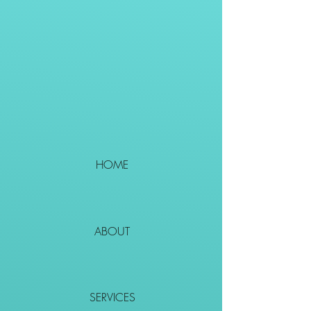
HOME
ABOUT
SERVICES