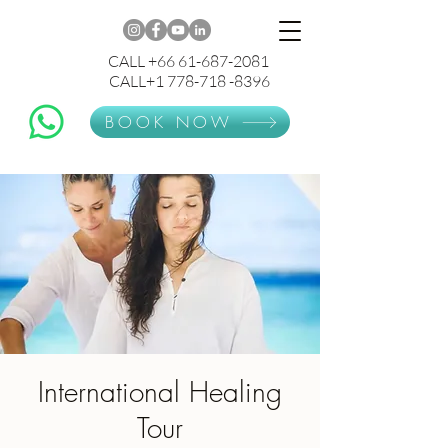
CALL +66 61-687-2081
CALL+1 778-718 -8396
BOOK NOW
International Healing
Tour