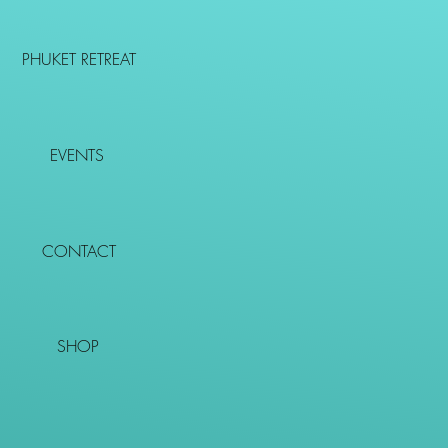
PHUKET RETREAT
EVENTS
CONTACT
SHOP