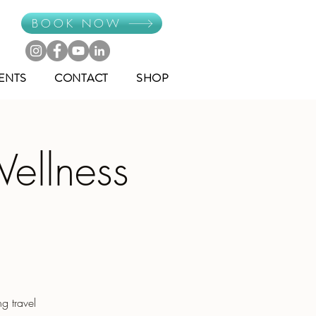
BOOK NOW
ENTS
CONTACT
SHOP
ellness
g travel