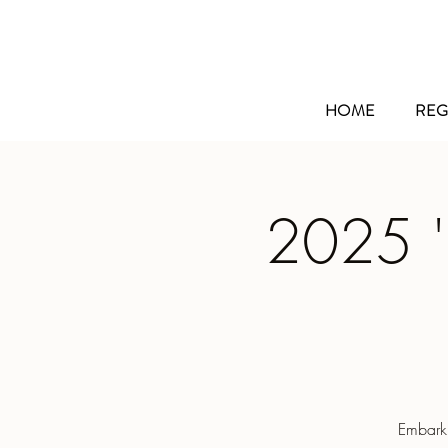
HOME
REG
2025 '
Embarki