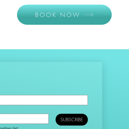
BOOK NOW
SUBSCRIBE
iling list.