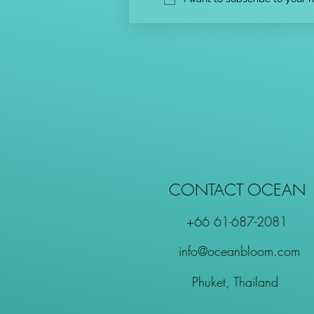
CONTACT OCEAN
+66 61-687-2081
info@oceanbloom.com
Phuket, Thailand