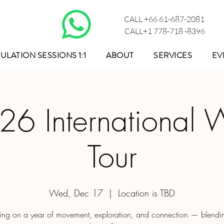
CALL +66 61-687-2081
CALL+1 778-718 -8396
ULATION SESSIONS 1:1
ABOUT
SERVICES
EV
26 International W
Tour
Wed, Dec 17
  |  
Location is TBD
ng on a year of movement, exploration, and connection — blendin