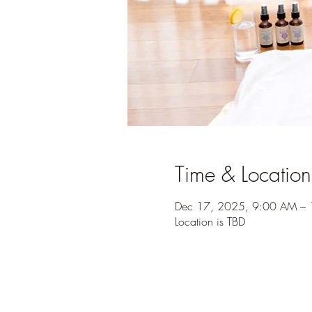
Time & Location
Dec 17, 2025, 9:00 AM –
Location is TBD