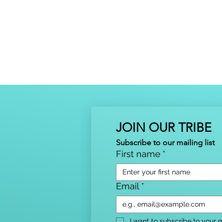
JOIN OUR TRIBE
Subscribe to our mailing list
First name
*
Email
*
I want to subscribe to your ma