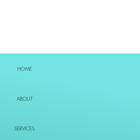
HOME
ABOUT
SERVICES