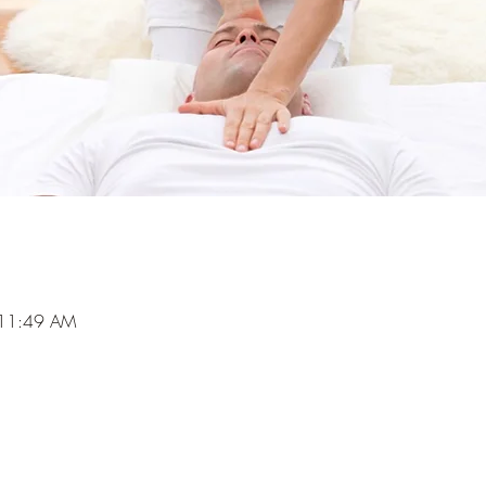
 11:49 AM