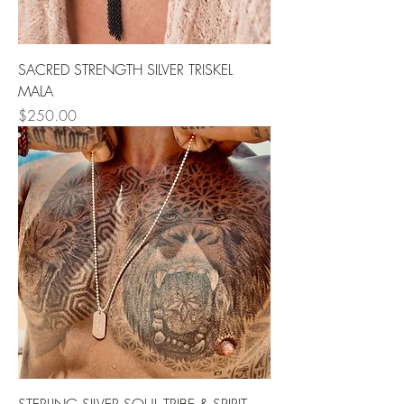
SACRED STRENGTH SILVER TRISKEL
MALA
Price
$250.00