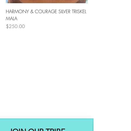
HARMONY & COURAGE SILVER TRISKEL
MALA
Price
$250.00