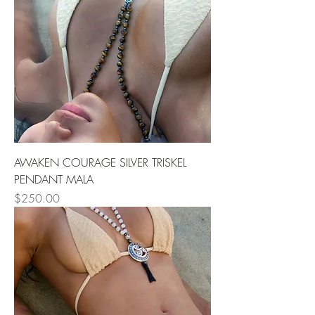
AWAKEN COURAGE SILVER TRISKEL
PENDANT MALA
Price
$250.00