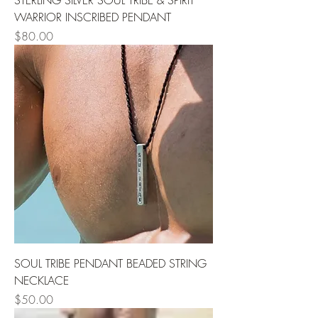
STERLING SILVER SOUL TRIBE & SPIRIT
WARRIOR INSCRIBED PENDANT
Price
$80.00
SOUL TRIBE PENDANT BEADED STRING
NECKLACE
Price
$50.00