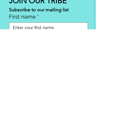
JOIN OUR TRIBE
Subscribe to our mailing list
First name
*
Email
*
SUBSCRIBE
I want to subscribe to your mailing 
list.