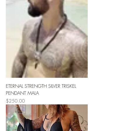
ETERNAL STRENGTH SILVER TRISKEL
PENDANT MALA
Price
$250.00