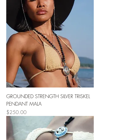
GROUNDED STRENGTH SILVER TRISKEL
PENDANT MALA
Price
$250.00