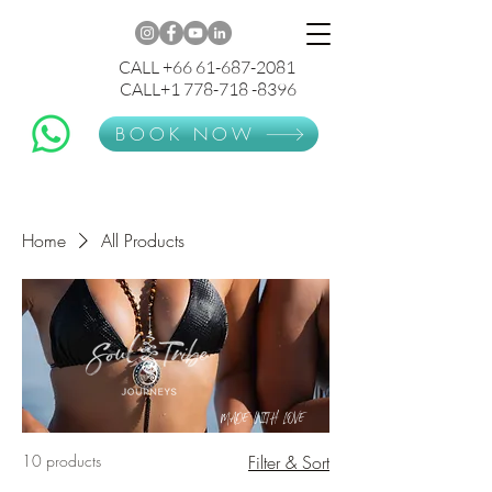
CALL +66 61-687-2081
CALL+1 778-718 -8396
BOOK NOW
Home
All Products
MADE WITH LOVE
10 products
Filter & Sort