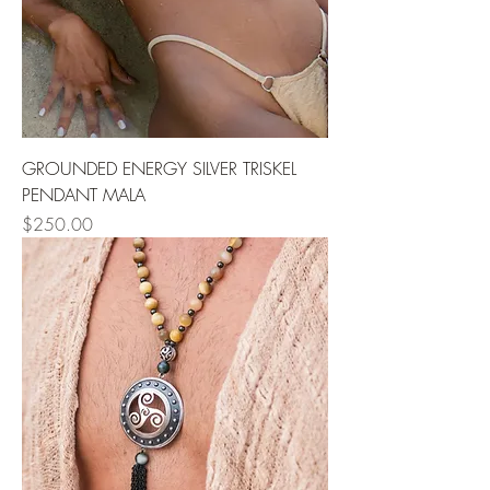
GROUNDED ENERGY SILVER TRISKEL
PENDANT MALA
Price
$250.00