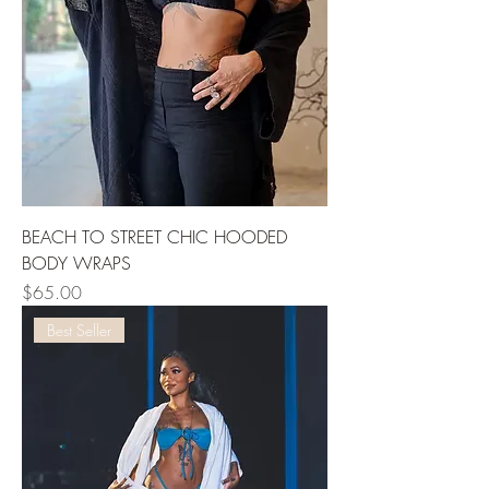
BEACH TO STREET CHIC HOODED
BODY WRAPS
Price
$65.00
Best Seller