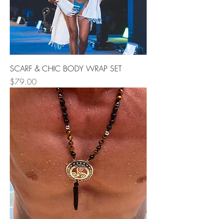
SCARF & CHIC BODY WRAP SET
Price
$79.00