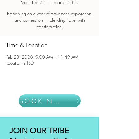
Mon, Feb 23
  |  
Location is TBD
Embarking on a year of movement, exploration,
and connection — blending travel with
Time & Location
Feb 23, 2026, 9:00 AM – 11:49 AM
Location is TBD
BOOK NOW
JOIN OUR TRIBE