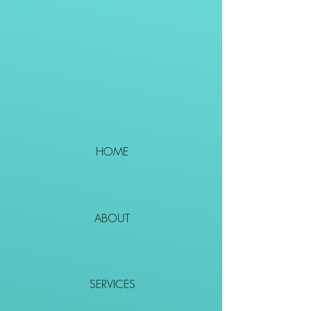
HOME
ABOUT
SERVICES