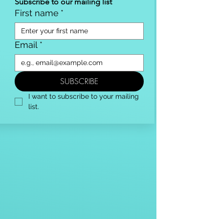
Subscribe to our mailing list
First name
*
Email
*
SUBSCRIBE
I want to subscribe to your mailing 
list.