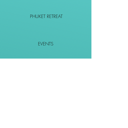
PHUKET RETREAT
EVENTS
CONTACT
SHOP
Together We Go Places
We Wouldn't Go Alone!