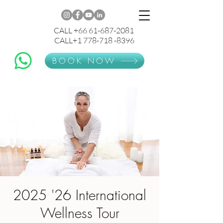
CALL +66 61-687-2081
CALL+1 778-718 -8396
BOOK NOW
2025 '26 International
Wellness Tour