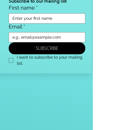
Subscribe to our mailing list
First name
*
Email
*
SUBSCRIBE
I want to subscribe to your mailing 
list.