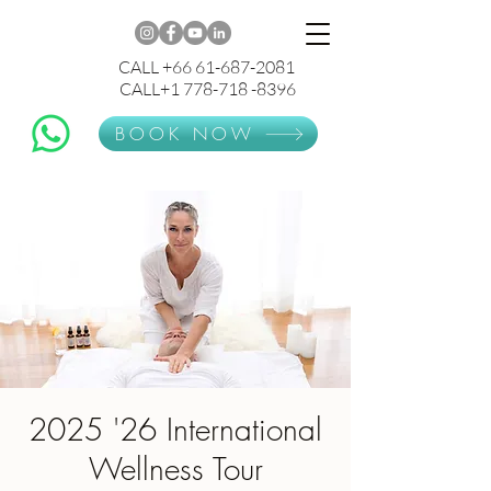
CALL +66 61-687-2081
CALL+1 778-718 -8396
BOOK NOW
2025 '26 International
Wellness Tour