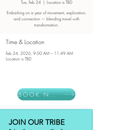
Tue, Feb 24
  |  
Location is TBD
Embarking on a year of movement, exploration,
and connection — blending travel with
Time & Location
Feb 24, 2026, 9:00 AM – 11:49 AM
Location is TBD
BOOK NOW
JOIN OUR TRIBE