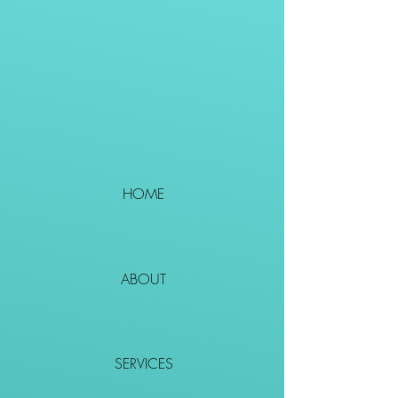
HOME
ABOUT
SERVICES