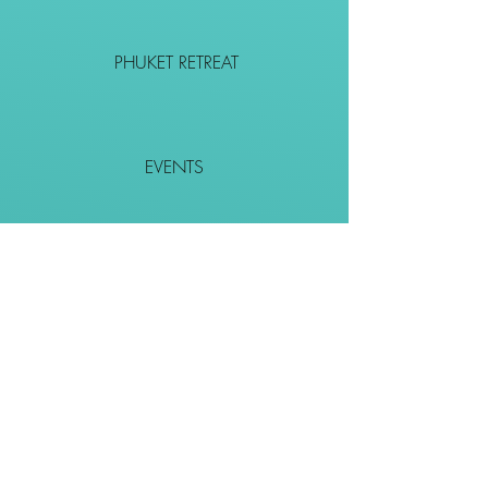
PHUKET RETREAT
EVENTS
CONTACT
SHOP
Together We Go Places
We Wouldn't Go Alone!