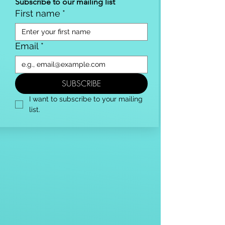
Subscribe to our mailing list
First name
*
Email
*
SUBSCRIBE
I want to subscribe to your mailing 
list.