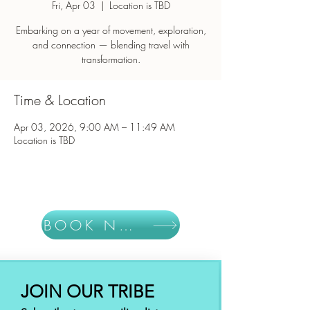
Fri, Apr 03
  |  
Location is TBD
Embarking on a year of movement, exploration,
and connection — blending travel with
Time & Location
Apr 03, 2026, 9:00 AM – 11:49 AM
Location is TBD
BOOK NOW
JOIN OUR TRIBE