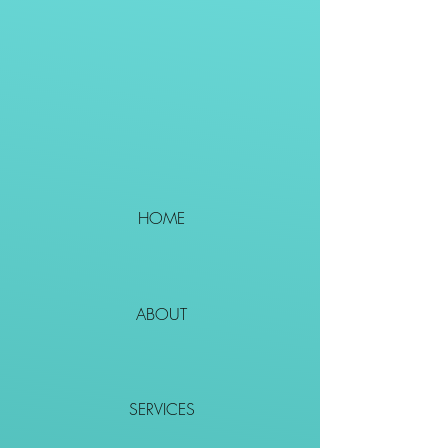
HOME
ABOUT
SERVICES