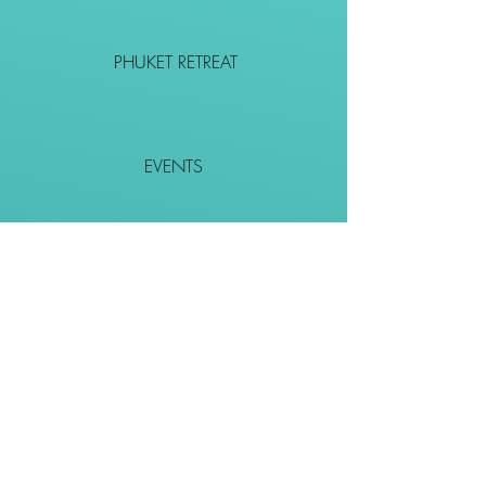
PHUKET RETREAT
EVENTS
CONTACT
SHOP
Together We Go Places
We Wouldn't Go Alone!