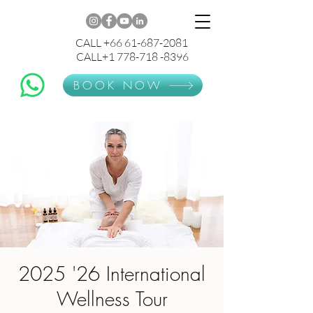
CALL +66 61-687-2081
CALL+1 778-718 -8396
BOOK NOW
2025 '26 International
Wellness Tour