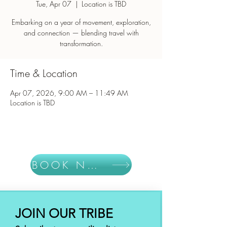
Tue, Apr 07
  |  
Location is TBD
Embarking on a year of movement, exploration,
and connection — blending travel with
Time & Location
Apr 07, 2026, 9:00 AM – 11:49 AM
Location is TBD
BOOK NOW
JOIN OUR TRIBE