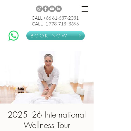
CALL +66 61-687-2081
CALL+1 778-718 -8396
BOOK NOW
2025 '26 International
Wellness Tour