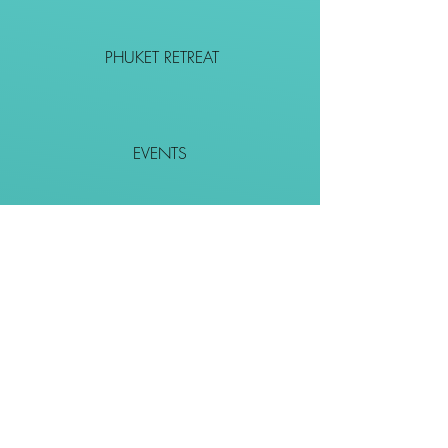
PHUKET RETREAT
EVENTS
CONTACT
SHOP
Together We Go Places
We Wouldn't Go Alone!