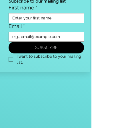
Subscribe to our mailing list
First name
*
Email
*
SUBSCRIBE
I want to subscribe to your mailing 
list.