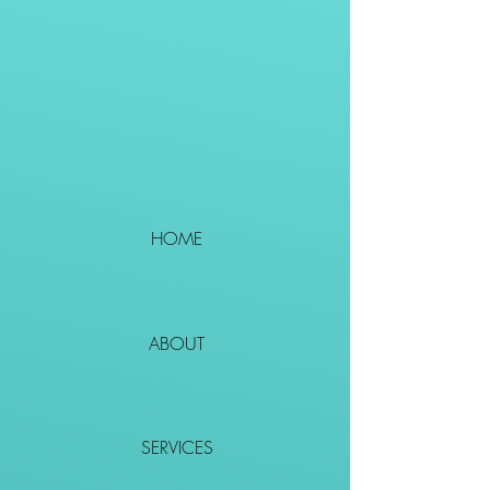
HOME
ABOUT
SERVICES