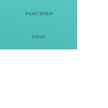
PHUKET RETREAT
EVENTS
CONTACT
SHOP
Together We Go Places
We Wouldn't Go Alone!