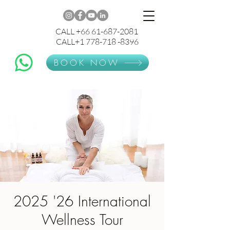
CALL +66 61-687-2081
CALL+1 778-718 -8396
BOOK NOW
2025 '26 International
Wellness Tour