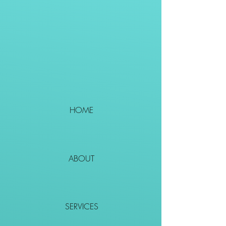
HOME
ABOUT
SERVICES