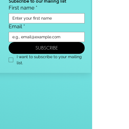
Subscribe to our mailing list
First name
*
Email
*
SUBSCRIBE
I want to subscribe to your mailing 
list.