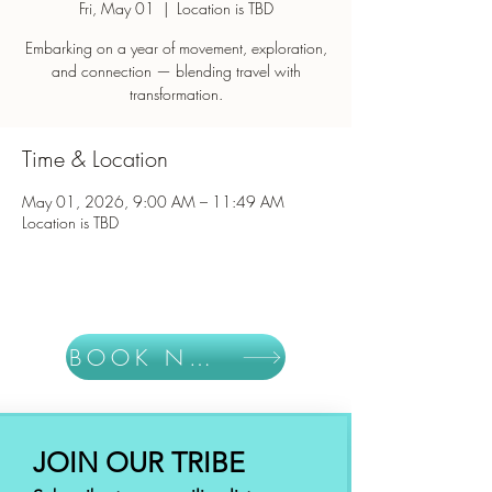
Fri, May 01
  |  
Location is TBD
Embarking on a year of movement, exploration,
and connection — blending travel with
Time & Location
May 01, 2026, 9:00 AM – 11:49 AM
Location is TBD
BOOK NOW
JOIN OUR TRIBE