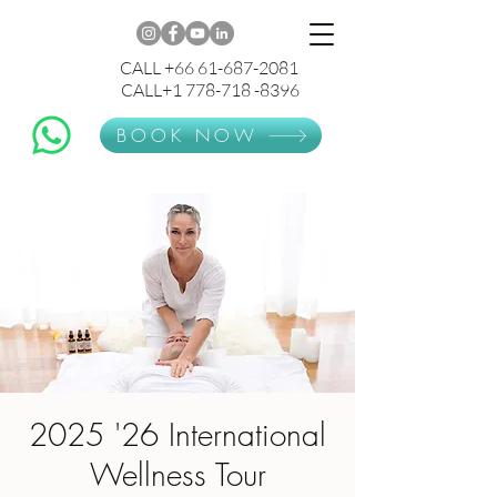
CALL +66 61-687-2081
CALL+1 778-718 -8396
BOOK NOW
2025 '26 International
Wellness Tour