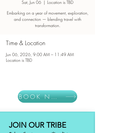
Sat, Jun 06
  |  
Location is TBD
Embarking on a year of movement, exploration,
and connection — blending travel with
Time & Location
Jun 06, 2026, 9:00 AM – 11:49 AM
Location is TBD
BOOK NOW
JOIN OUR TRIBE