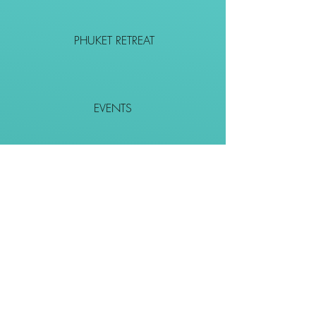
PHUKET RETREAT
EVENTS
CONTACT
SHOP
Together We Go Places
We Wouldn't Go Alone!