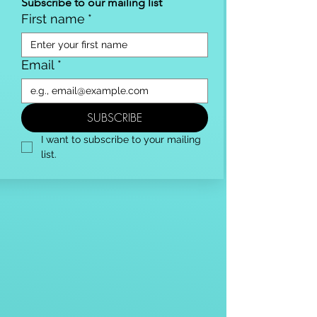
Subscribe to our mailing list
First name
*
Email
*
SUBSCRIBE
I want to subscribe to your mailing 
list.