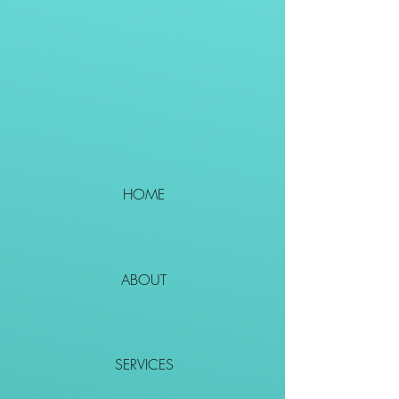
HOME
ABOUT
SERVICES