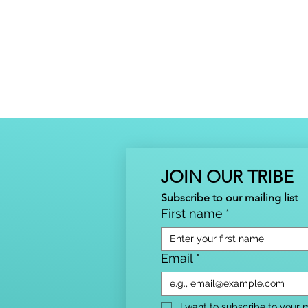
JOIN OUR TRIBE
Subscribe to our mailing list
First name
*
Email
*
I want to subscribe to your ma