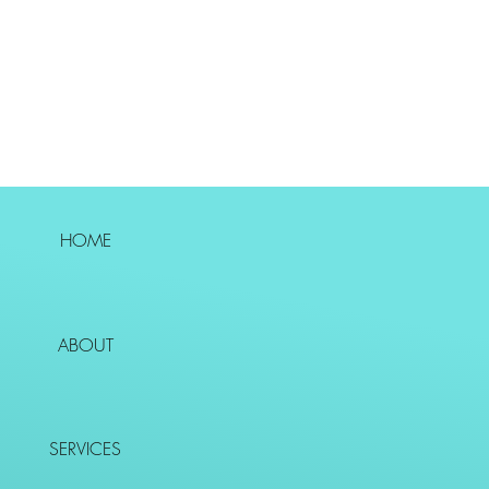
HOME
ABOUT
SERVICES