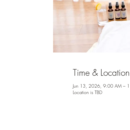
Time & Location
Jun 13, 2026, 9:00 AM – 
Location is TBD