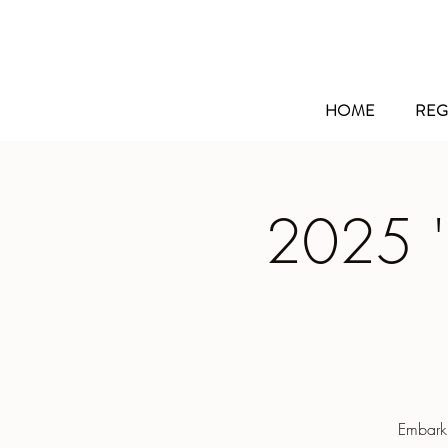
HOME
REG
2025 '
Embarki