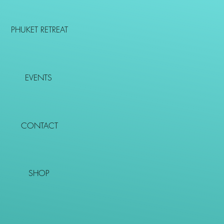
PHUKET RETREAT
EVENTS
CONTACT
SHOP