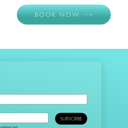
BOOK NOW
SUBSCRIBE
iling list.