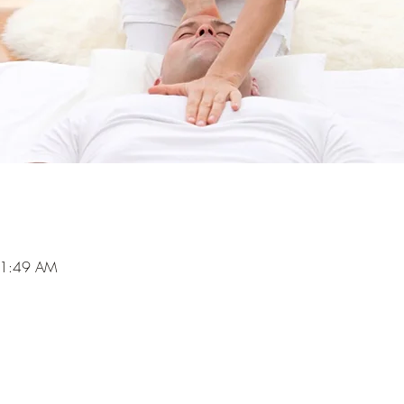
11:49 AM