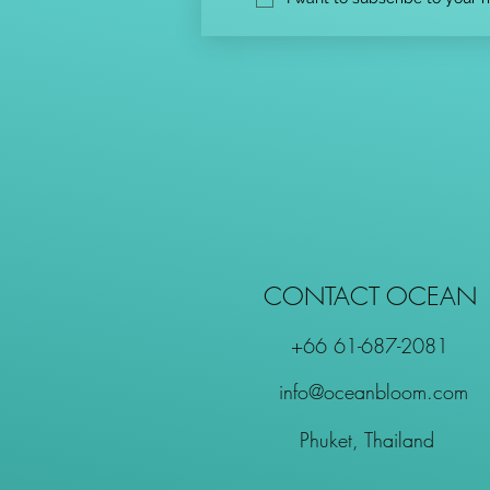
CONTACT OCEAN
+66 61-687-2081
info@oceanbloom.com
Phuket, Thailand