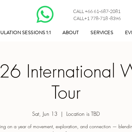
CALL +66 61-687-2081
CALL+1 778-718 -8396
ULATION SESSIONS 1:1
ABOUT
SERVICES
EV
26 International W
Tour
Sat, Jun 13
  |  
Location is TBD
ng on a year of movement, exploration, and connection — blendin