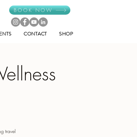
BOOK NOW
ENTS
CONTACT
SHOP
ellness
g travel