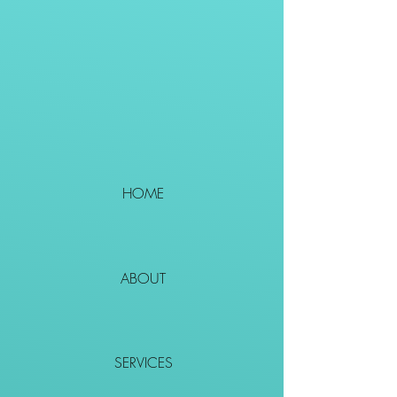
HOME
ABOUT
SERVICES