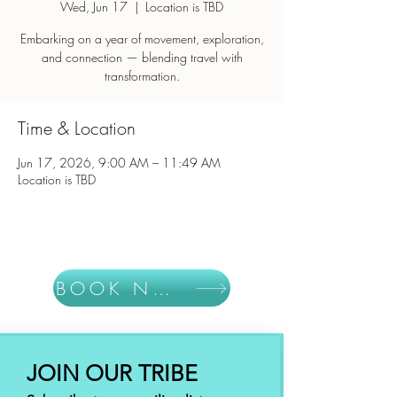
Wed, Jun 17
  |  
Location is TBD
Embarking on a year of movement, exploration,
and connection — blending travel with
Time & Location
Jun 17, 2026, 9:00 AM – 11:49 AM
Location is TBD
BOOK NOW
JOIN OUR TRIBE