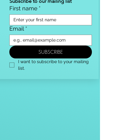
Subscribe to our mailing list
First name
*
Email
*
SUBSCRIBE
I want to subscribe to your mailing 
list.