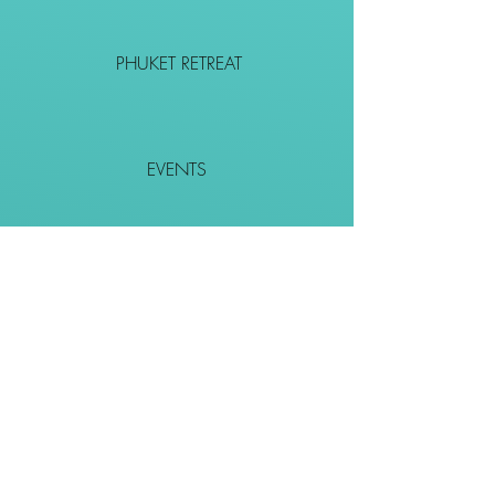
PHUKET RETREAT
EVENTS
CONTACT
SHOP
Together We Go Places
We Wouldn't Go Alone!