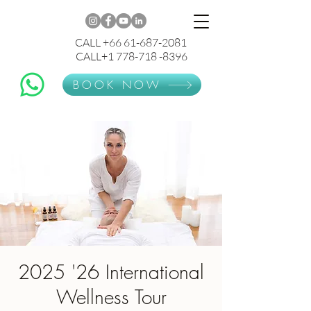
CALL +66 61-687-2081
CALL+1 778-718 -8396
BOOK NOW
2025 '26 International
Wellness Tour