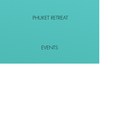
PHUKET RETREAT
EVENTS
CONTACT
SHOP
Together We Go Places
We Wouldn't Go Alone!