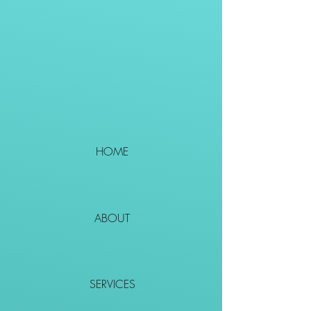
HOME
ABOUT
SERVICES