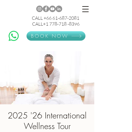
CALL +66 61-687-2081
CALL+1 778-718 -8396
BOOK NOW
2025 '26 International
Wellness Tour