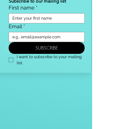
Subscribe to our mailing list
First name
*
Email
*
SUBSCRIBE
I want to subscribe to your mailing 
list.