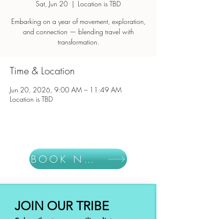
Sat, Jun 20
  |  
Location is TBD
Embarking on a year of movement, exploration,
and connection — blending travel with
Time & Location
Jun 20, 2026, 9:00 AM – 11:49 AM
Location is TBD
BOOK NOW
JOIN OUR TRIBE