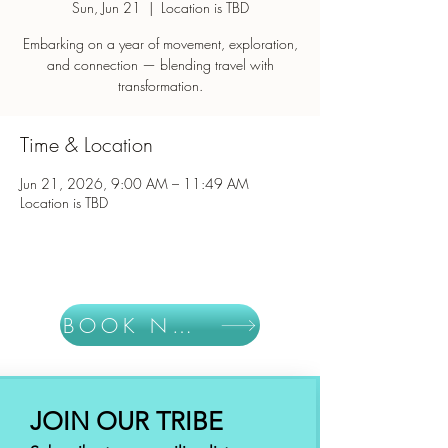
Sun, Jun 21
  |  
Location is TBD
Embarking on a year of movement, exploration,
and connection — blending travel with
Time & Location
Jun 21, 2026, 9:00 AM – 11:49 AM
Location is TBD
BOOK NOW
JOIN OUR TRIBE