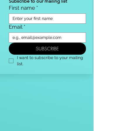
Subscribe to our mailing list
First name
*
Email
*
SUBSCRIBE
I want to subscribe to your mailing 
list.