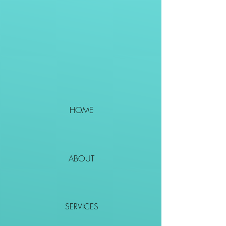
HOME
ABOUT
SERVICES