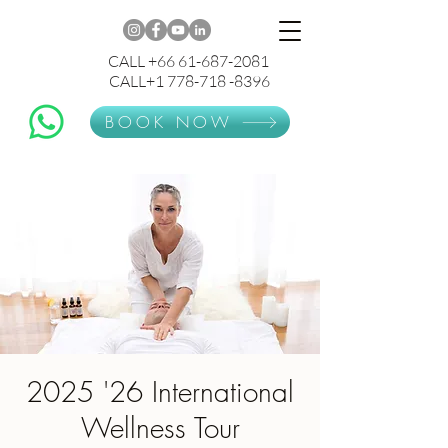
CALL +66 61-687-2081
CALL+1 778-718 -8396
BOOK NOW
2025 '26 International
Wellness Tour