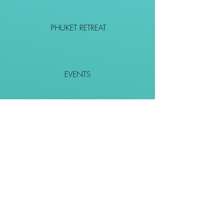
PHUKET RETREAT
EVENTS
CONTACT
SHOP
Together We Go Places
We Wouldn't Go Alone!