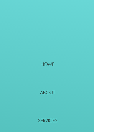
HOME
ABOUT
SERVICES