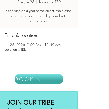
Sun, Jun 28
  |  
Location is TBD
Embarking on a year of movement, exploration,
and connection — blending travel with
Time & Location
Jun 28, 2026, 9:00 AM – 11:49 AM
Location is TBD
BOOK NOW
JOIN OUR TRIBE