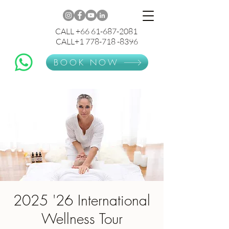
CALL +66 61-687-2081
CALL+1 778-718 -8396
BOOK NOW
2025 '26 International
Wellness Tour