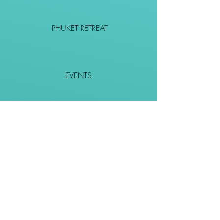
PHUKET RETREAT
EVENTS
CONTACT
SHOP
Together We Go Places
We Wouldn't Go Alone!