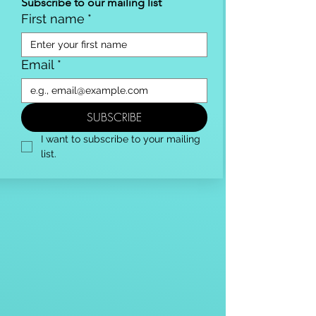
Subscribe to our mailing list
First name
*
Email
*
SUBSCRIBE
I want to subscribe to your mailing 
list.