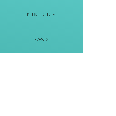
PHUKET RETREAT
EVENTS
CONTACT
SHOP
Together We Go Places
We Wouldn't Go Alone!