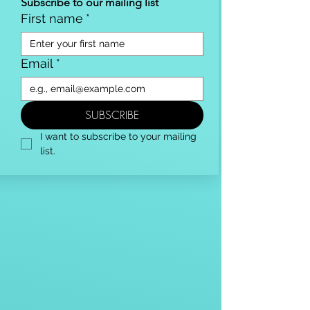
Subscribe to our mailing list
First name
*
Email
*
SUBSCRIBE
I want to subscribe to your mailing 
list.