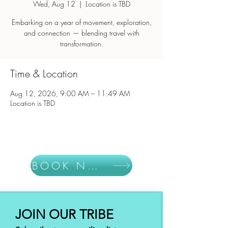
Wed, Aug 12
  |  
Location is TBD
Embarking on a year of movement, exploration,
and connection — blending travel with
Time & Location
Aug 12, 2026, 9:00 AM – 11:49 AM
Location is TBD
BOOK NOW
JOIN OUR TRIBE