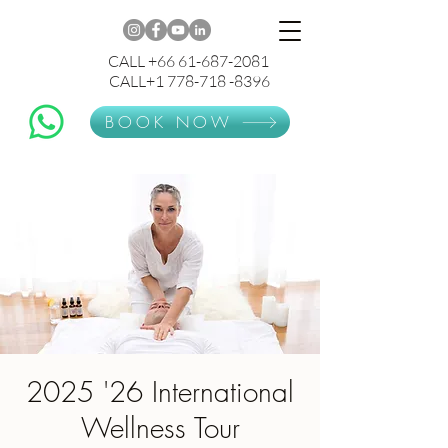
CALL +66 61-687-2081
CALL+1 778-718 -8396
BOOK NOW
2025 '26 International
Wellness Tour