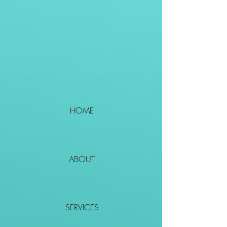
HOME
ABOUT
SERVICES