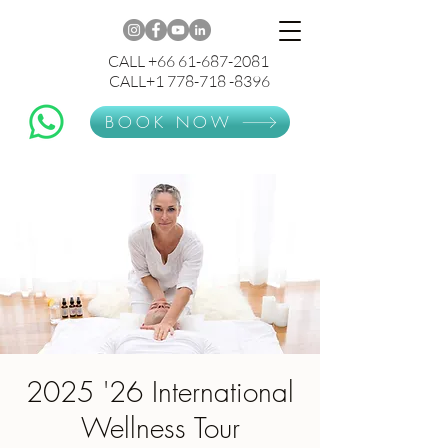
CALL +66 61-687-2081
CALL+1 778-718 -8396
BOOK NOW
2025 '26 International
Wellness Tour