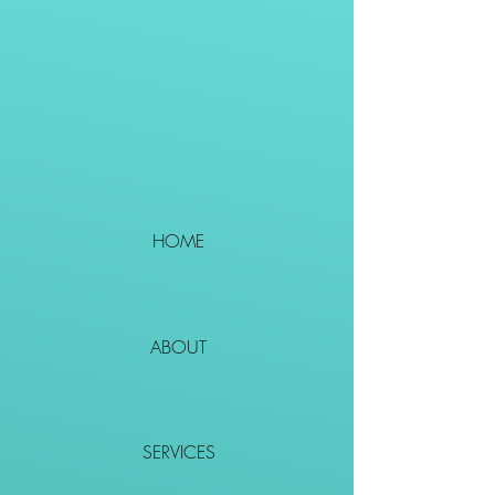
HOME
ABOUT
SERVICES