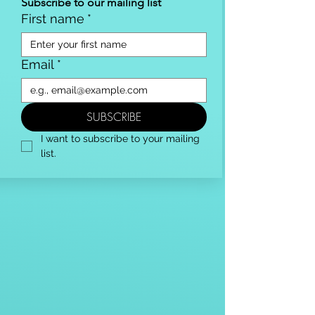
Subscribe to our mailing list
First name
*
Email
*
SUBSCRIBE
I want to subscribe to your mailing 
list.