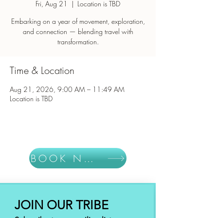
Fri, Aug 21
  |  
Location is TBD
Embarking on a year of movement, exploration,
and connection — blending travel with
Time & Location
Aug 21, 2026, 9:00 AM – 11:49 AM
Location is TBD
BOOK NOW
JOIN OUR TRIBE