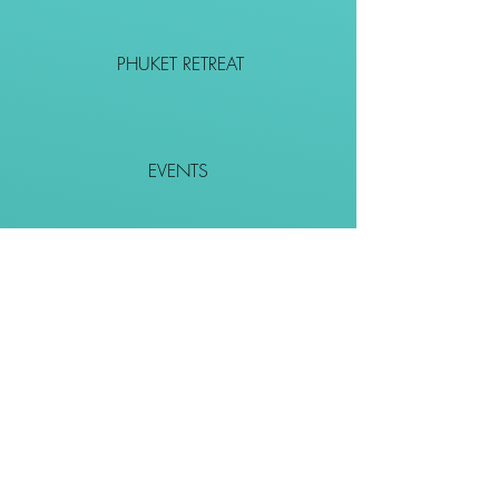
PHUKET RETREAT
EVENTS
CONTACT
SHOP
Together We Go Places
We Wouldn't Go Alone!