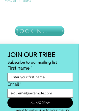
View all 51 dates
BOOK NOW
JOIN OUR TRIBE
Subscribe to our mailing list
First name
*
Email
*
SUBSCRIBE
I want to subscribe to your mailing 