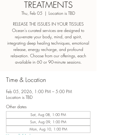
TREATMENTS
Thu, Feb 05
  |  
Location is TBD
RELEASE THE ISSUES IN YOUR TISSUES
Ocean’s curated services are designed to
rejuvenate your body, mind, and spirit,
integrating deep healing techniques, emotional
release, energy recharge, and profound
relaxation. Choose from our offerings, each
Time & Location
Feb 05, 2026, 1:00 PM – 5:00 PM
Location is TBD
Other dates
Sat, Aug 08, 1:00 PM
Sun, Aug 09, 1:00 PM
Mon, Aug 10, 1:00 PM