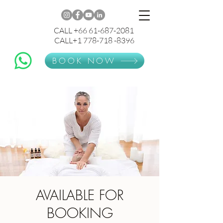
CALL +66 61-687-2081
CALL+1 778-718 -8396
BOOK NOW
AVAILABLE FOR
BOOKING