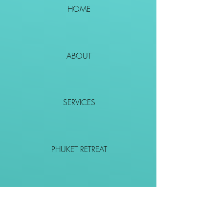
HOME
ABOUT
SERVICES
PHUKET RETREAT
EVENTS