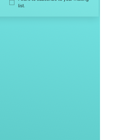
list.