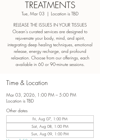
TREATMENTS
Tue, Mar 03
  |  
Location is TBD
RELEASE THE ISSUES IN YOUR TISSUES
Ocean’s curated services are designed to
rejuvenate your body, mind, and spirit,
integrating deep healing techniques, emotional
release, energy recharge, and profound
relaxation. Choose from our offerings, each
Time & Location
Mar 03, 2026, 1:00 PM – 5:00 PM
Location is TBD
Other dates
Fri, Aug 07, 1:00 PM
Sat, Aug 08, 1:00 PM
Sun, Aug 09, 1:00 PM