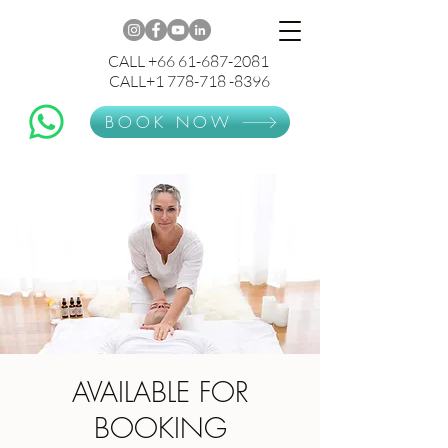
CALL +66 61-687-2081
CALL+1 778-718 -8396
BOOK NOW
AVAILABLE FOR
BOOKING