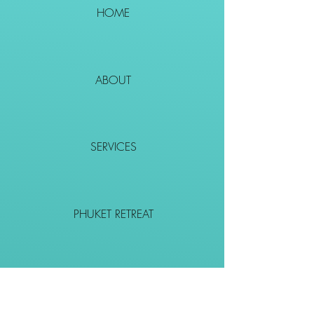
HOME
ABOUT
SERVICES
PHUKET RETREAT
EVENTS