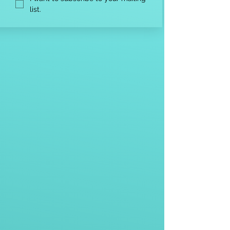
list.