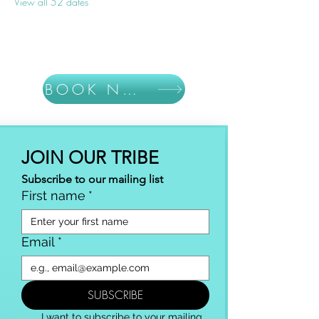
View all 52 dates
BOOK NOW
JOIN OUR TRIBE
Subscribe to our mailing list
First name
*
Email
*
SUBSCRIBE
I want to subscribe to your mailing 