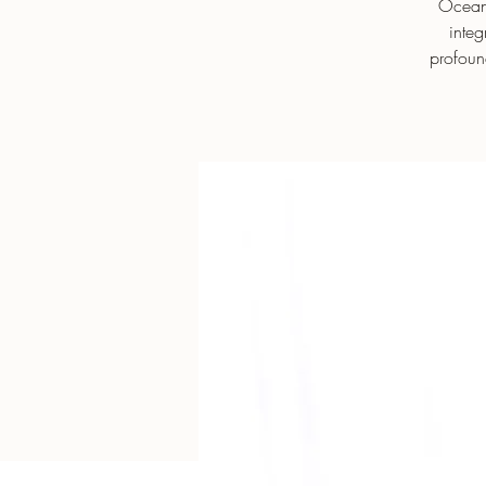
Ocean’
integ
profoun