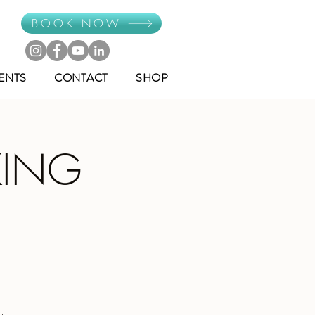
BOOK NOW
ENTS
CONTACT
SHOP
KING