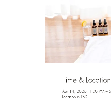
Time & Location
Apr 14, 2026, 1:00 PM – 
Location is TBD