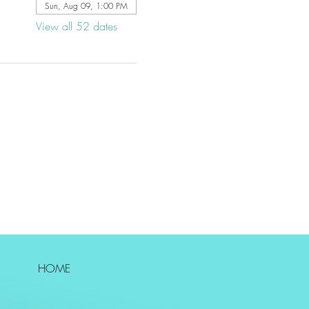
Sun, Aug 09, 1:00 PM
View all 52 dates
HOME