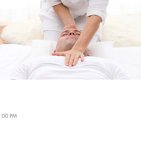
5:00 PM