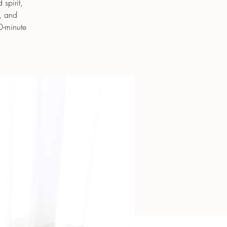
spirit,
e, and
0-minute