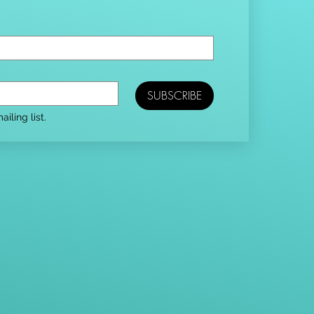
SUBSCRIBE
iling list.