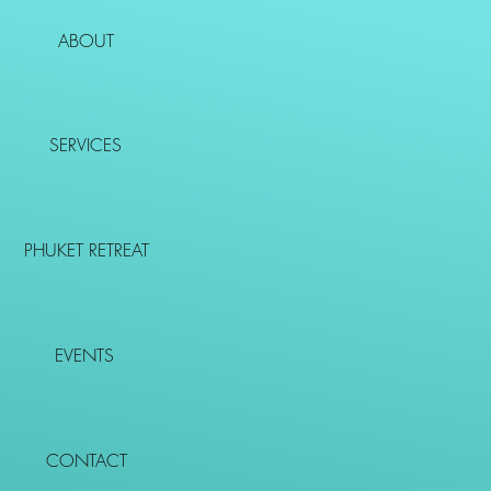
ABOUT
SERVICES
PHUKET RETREAT
EVENTS
CONTACT