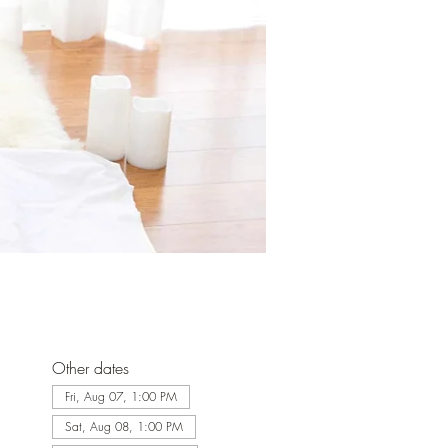
Other dates
Fri, Aug 07, 1:00 PM
Sat, Aug 08, 1:00 PM