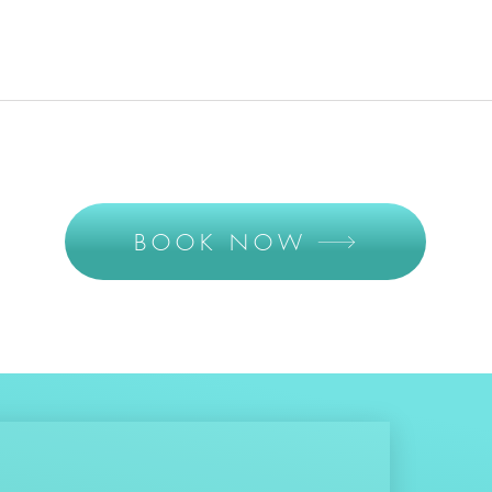
BOOK NOW