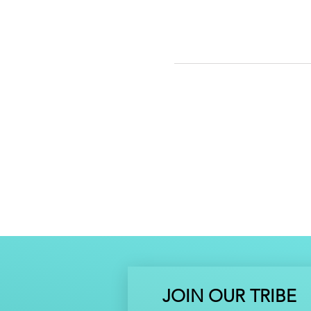
JOIN OUR TRIBE