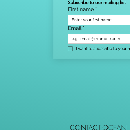
Subscribe to our mailing list
First name
*
Email
*
I want to subscribe to your ma
CONTACT OCEAN