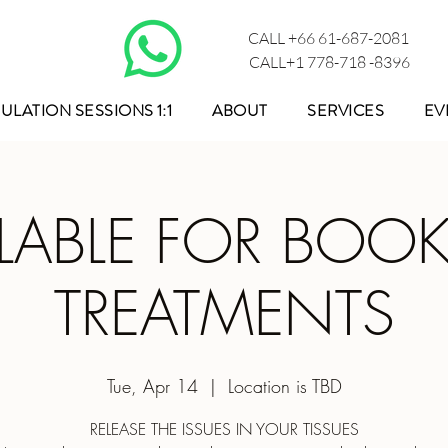
CALL +66 61-687-2081
CALL+1 778-718 -8396
ULATION SESSIONS 1:1
ABOUT
SERVICES
EV
ILABLE FOR BOO
TREATMENTS
Tue, Apr 14
  |  
Location is TBD
RELEASE THE ISSUES IN YOUR TISSUES