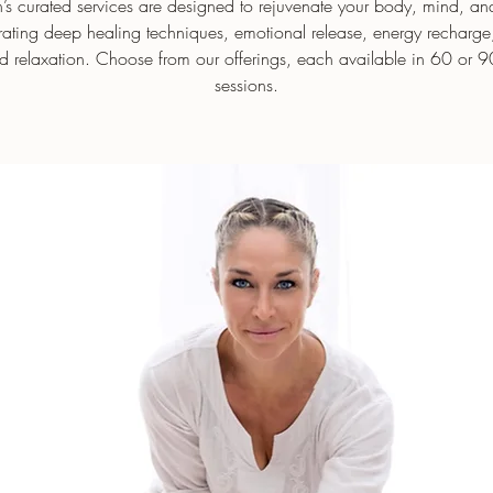
s curated services are designed to rejuvenate your body, mind, and 
rating deep healing techniques, emotional release, energy recharg
d relaxation. Choose from our offerings, each available in 60 or 9