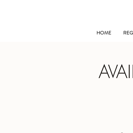
HOME
REG
AVA