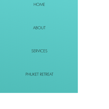
HOME
ABOUT
SERVICES
PHUKET RETREAT
EVENTS