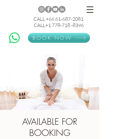
CALL +66 61-687-2081
CALL+1 778-718 -8396
BOOK NOW
AVAILABLE FOR
BOOKING