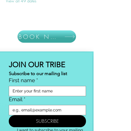
View all 49 dates
BOOK NOW
JOIN OUR TRIBE
Subscribe to our mailing list
First name
*
Email
*
SUBSCRIBE
I want to subscribe to your mailing 