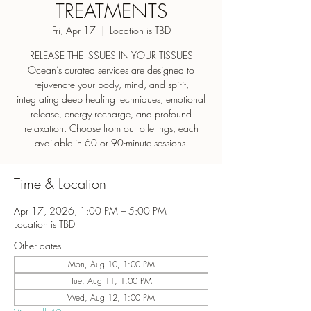
TREATMENTS
Fri, Apr 17
  |  
Location is TBD
RELEASE THE ISSUES IN YOUR TISSUES
Ocean’s curated services are designed to
rejuvenate your body, mind, and spirit,
integrating deep healing techniques, emotional
release, energy recharge, and profound
relaxation. Choose from our offerings, each
Time & Location
Apr 17, 2026, 1:00 PM – 5:00 PM
Location is TBD
Other dates
Mon, Aug 10, 1:00 PM
Tue, Aug 11, 1:00 PM
Wed, Aug 12, 1:00 PM