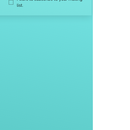
list.