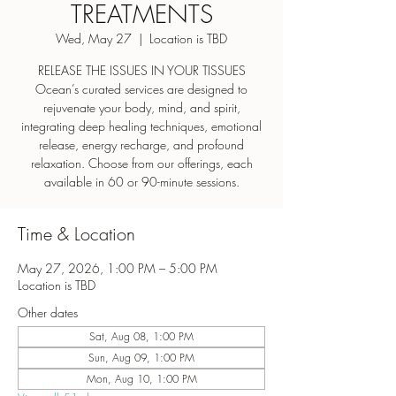
TREATMENTS
Wed, May 27
  |  
Location is TBD
RELEASE THE ISSUES IN YOUR TISSUES
Ocean’s curated services are designed to
rejuvenate your body, mind, and spirit,
integrating deep healing techniques, emotional
release, energy recharge, and profound
relaxation. Choose from our offerings, each
Time & Location
May 27, 2026, 1:00 PM – 5:00 PM
Location is TBD
Other dates
Sat, Aug 08, 1:00 PM
Sun, Aug 09, 1:00 PM
Mon, Aug 10, 1:00 PM