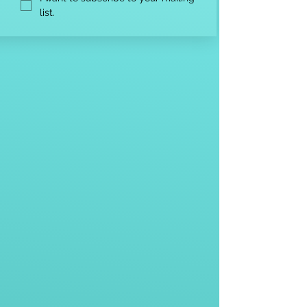
list.