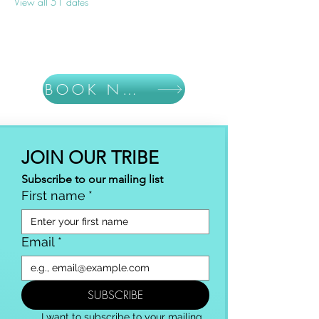
View all 51 dates
BOOK NOW
JOIN OUR TRIBE
Subscribe to our mailing list
First name
*
Email
*
SUBSCRIBE
I want to subscribe to your mailing 