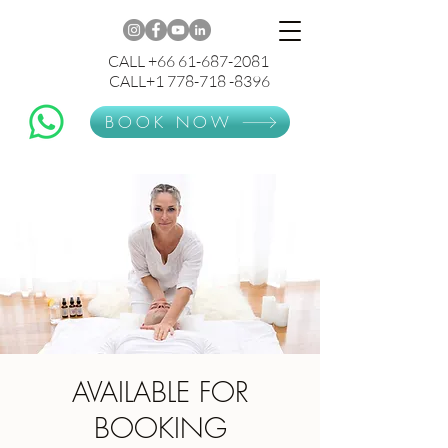
CALL +66 61-687-2081
CALL+1 778-718 -8396
BOOK NOW
AVAILABLE FOR
BOOKING