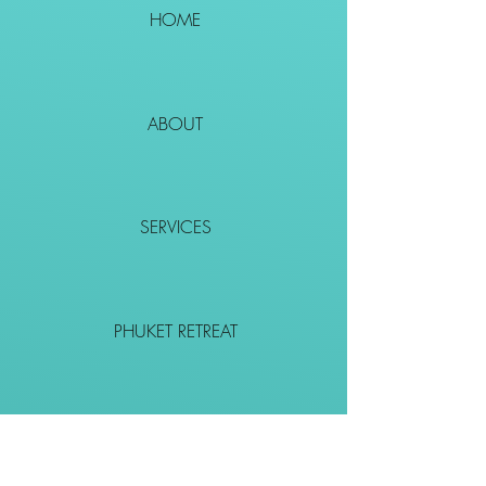
HOME
ABOUT
SERVICES
PHUKET RETREAT
EVENTS