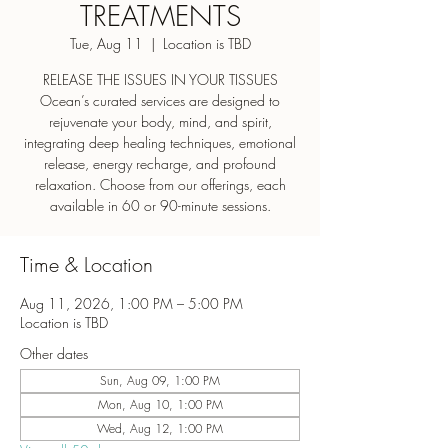
TREATMENTS
Tue, Aug 11
  |  
Location is TBD
RELEASE THE ISSUES IN YOUR TISSUES
Ocean’s curated services are designed to
rejuvenate your body, mind, and spirit,
integrating deep healing techniques, emotional
release, energy recharge, and profound
relaxation. Choose from our offerings, each
Time & Location
Aug 11, 2026, 1:00 PM – 5:00 PM
Location is TBD
Other dates
Sun, Aug 09, 1:00 PM
Mon, Aug 10, 1:00 PM
Wed, Aug 12, 1:00 PM