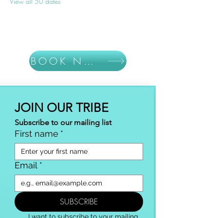
View all 50 dates
BOOK NOW
JOIN OUR TRIBE
Subscribe to our mailing list
First name
*
Email
*
SUBSCRIBE
I want to subscribe to your mailing 