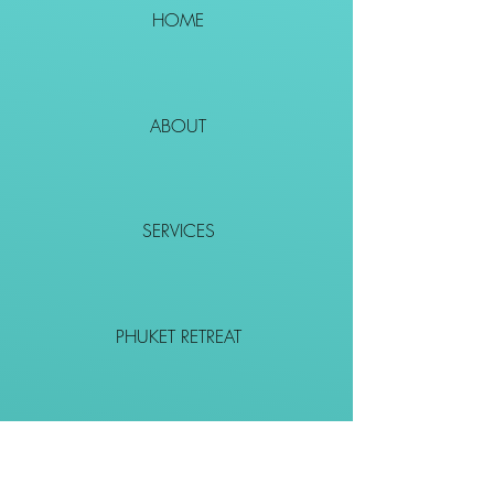
HOME
ABOUT
SERVICES
PHUKET RETREAT
EVENTS