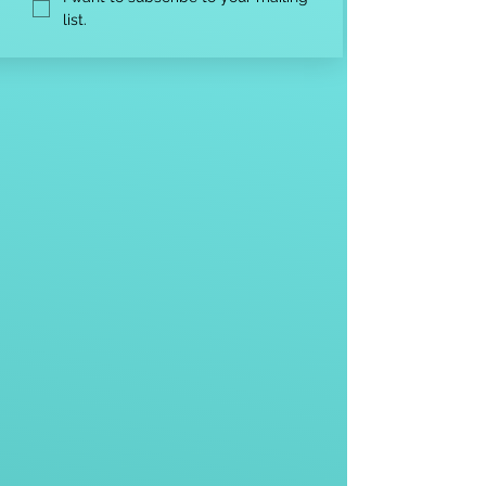
list.