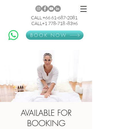
CALL +66 61-687-2081
CALL+1 778-718 -8396
BOOK NOW
AVAILABLE FOR
BOOKING