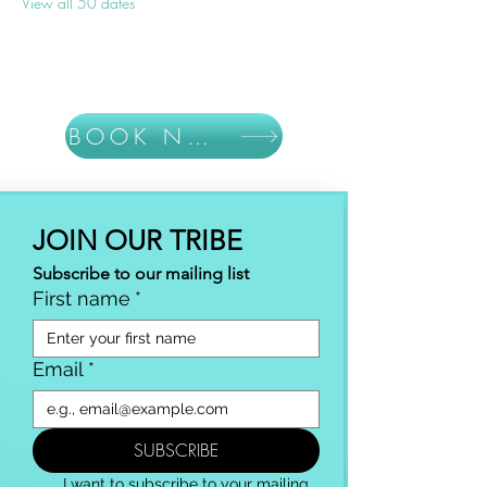
View all 50 dates
BOOK NOW
JOIN OUR TRIBE
Subscribe to our mailing list
First name
*
Email
*
SUBSCRIBE
I want to subscribe to your mailing 