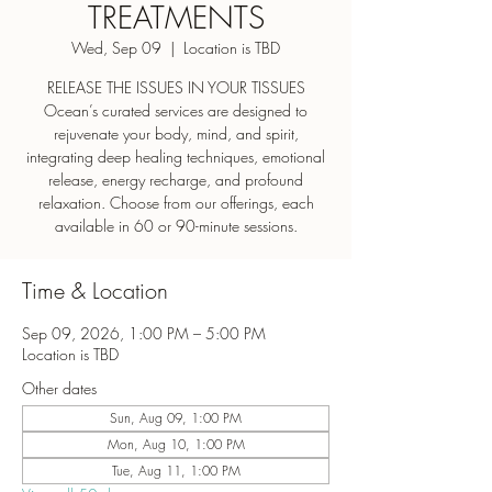
TREATMENTS
Wed, Sep 09
  |  
Location is TBD
RELEASE THE ISSUES IN YOUR TISSUES
Ocean’s curated services are designed to
rejuvenate your body, mind, and spirit,
integrating deep healing techniques, emotional
release, energy recharge, and profound
relaxation. Choose from our offerings, each
Time & Location
Sep 09, 2026, 1:00 PM – 5:00 PM
Location is TBD
Other dates
Sun, Aug 09, 1:00 PM
Mon, Aug 10, 1:00 PM
Tue, Aug 11, 1:00 PM