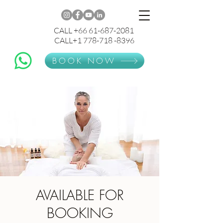
CALL +66 61-687-2081
CALL+1 778-718 -8396
BOOK NOW
AVAILABLE FOR
BOOKING