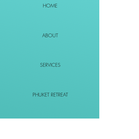
HOME
ABOUT
SERVICES
PHUKET RETREAT
EVENTS