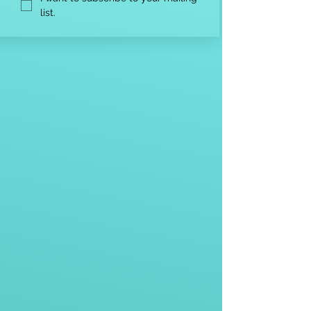
list.