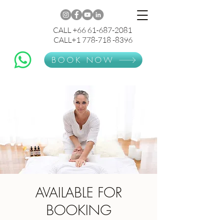
CALL +66 61-687-2081
CALL+1 778-718 -8396
BOOK NOW
AVAILABLE FOR
BOOKING