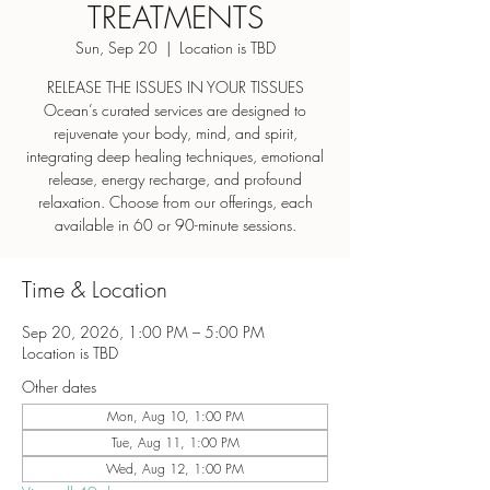
TREATMENTS
Sun, Sep 20
  |  
Location is TBD
RELEASE THE ISSUES IN YOUR TISSUES
Ocean’s curated services are designed to
rejuvenate your body, mind, and spirit,
integrating deep healing techniques, emotional
release, energy recharge, and profound
relaxation. Choose from our offerings, each
Time & Location
Sep 20, 2026, 1:00 PM – 5:00 PM
Location is TBD
Other dates
Mon, Aug 10, 1:00 PM
Tue, Aug 11, 1:00 PM
Wed, Aug 12, 1:00 PM