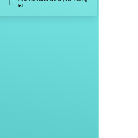
list.