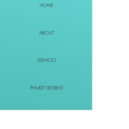
HOME
ABOUT
SERVICES
PHUKET RETREAT
EVENTS