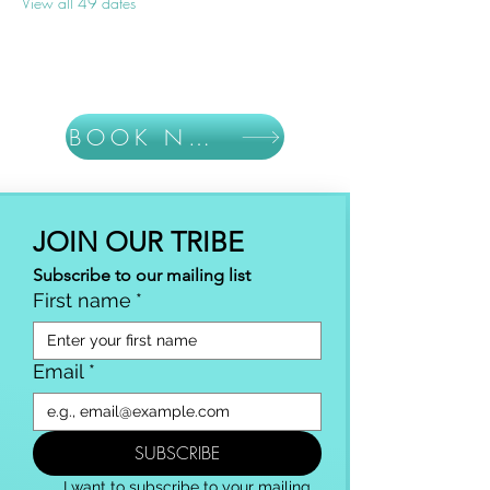
View all 49 dates
BOOK NOW
JOIN OUR TRIBE
Subscribe to our mailing list
First name
*
Email
*
SUBSCRIBE
I want to subscribe to your mailing 