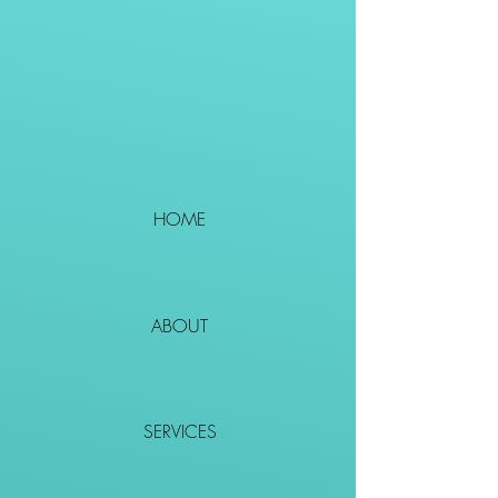
HOME
ABOUT
SERVICES