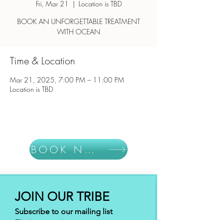
Fri, Mar 21
  |  
Location is TBD
BOOK AN UNFORGETTABLE TREATMENT
WITH OCEAN
Time & Location
Mar 21, 2025, 7:00 PM – 11:00 PM
Location is TBD
BOOK NOW
JOIN OUR TRIBE
Subscribe to our mailing list