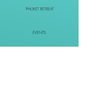
PHUKET RETREAT
EVENTS
CONTACT
SHOP
Together We Go Places
We Wouldn't Go Alone!