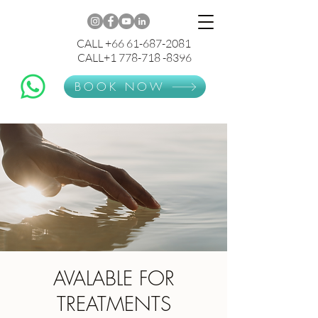
CALL +66 61-687-2081
CALL+1 778-718 -8396
BOOK NOW
AVALABLE FOR
TREATMENTS