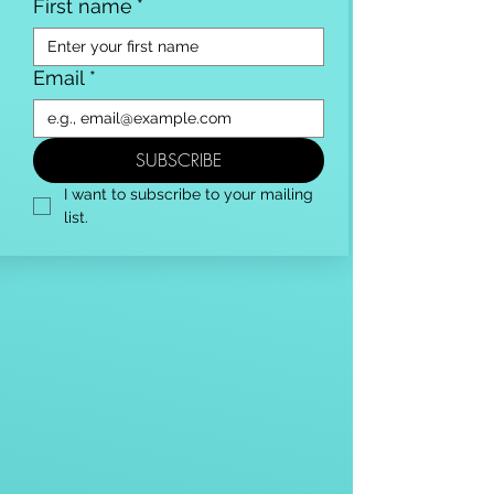
First name
*
Email
*
SUBSCRIBE
I want to subscribe to your mailing 
list.