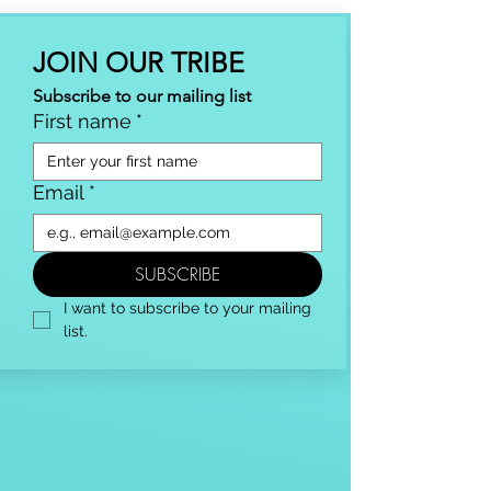
JOIN OUR TRIBE
Subscribe to our mailing list
First name
*
Email
*
SUBSCRIBE
I want to subscribe to your mailing 
list.