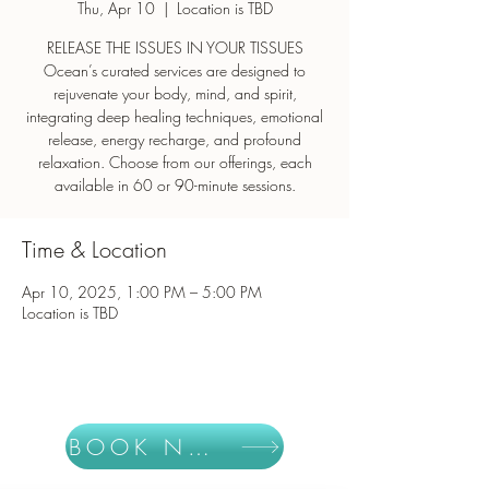
Thu, Apr 10
  |  
Location is TBD
RELEASE THE ISSUES IN YOUR TISSUES
Ocean’s curated services are designed to
rejuvenate your body, mind, and spirit,
integrating deep healing techniques, emotional
release, energy recharge, and profound
relaxation. Choose from our offerings, each
Time & Location
Apr 10, 2025, 1:00 PM – 5:00 PM
Location is TBD
BOOK NOW