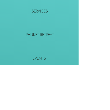
SERVICES
PHUKET RETREAT
EVENTS
CONTACT
SHOP