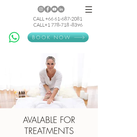
CALL +66 61-687-2081
CALL+1 778-718 -8396
BOOK NOW
AVALABLE FOR
TREATMENTS