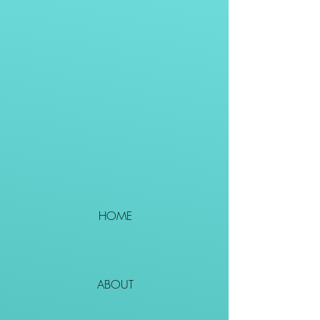
HOME
ABOUT