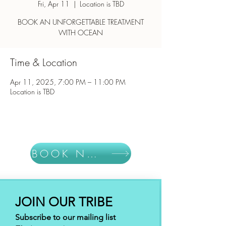
Fri, Apr 11
  |  
Location is TBD
BOOK AN UNFORGETTABLE TREATMENT
WITH OCEAN
Time & Location
Apr 11, 2025, 7:00 PM – 11:00 PM
Location is TBD
BOOK NOW
JOIN OUR TRIBE
Subscribe to our mailing list