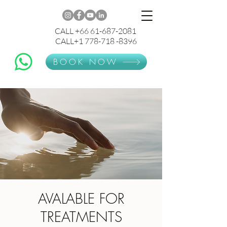
CALL +66 61-687-2081
CALL+1 778-718 -8396
BOOK NOW
AVALABLE FOR
TREATMENTS