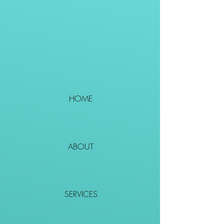
HOME
ABOUT
SERVICES