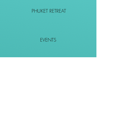
PHUKET RETREAT
EVENTS
CONTACT
SHOP
Together We Go Places
We Wouldn't Go Alone!