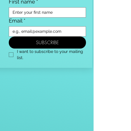
First name
*
Email
*
SUBSCRIBE
I want to subscribe to your mailing 
list.