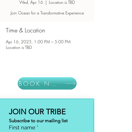
Wed, Apr 16
  |  
Location is TBD
Join Ocean for a Transformative Experience
Time & Location
Apr 16, 2025, 1:00 PM – 5:00 PM
Location is TBD
BOOK NOW
JOIN OUR TRIBE
Subscribe to our mailing list
First name
*