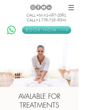
CALL +66 61-687-2081
CALL+1 778-718 -8396
BOOK NOW
AVALABLE FOR
TREATMENTS