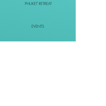
PHUKET RETREAT
EVENTS
CONTACT
SHOP
Together We Go Places
We Wouldn't Go Alone!