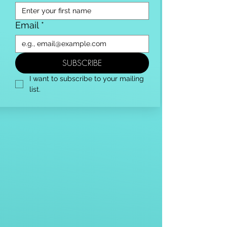
Email
*
SUBSCRIBE
I want to subscribe to your mailing 
list.