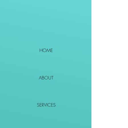
HOME
ABOUT
SERVICES