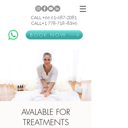
CALL +66 61-687-2081
CALL+1 778-718 -8396
BOOK NOW
AVALABLE FOR
TREATMENTS