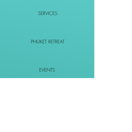
SERVICES
PHUKET RETREAT
EVENTS
CONTACT
SHOP