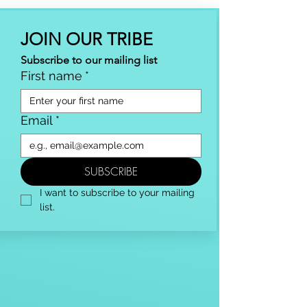
JOIN OUR TRIBE
Subscribe to our mailing list
First name
*
Email
*
SUBSCRIBE
I want to subscribe to your mailing 
list.