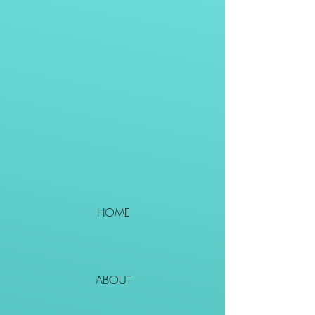
HOME
ABOUT