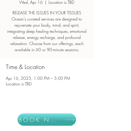
Wed, Apr 16
  |  
Location is TBD
RELEASE THE ISSUES IN YOUR TISSUES
Ocean’s curated services are designed to
rejuvenate your body, mind, and spirit,
integrating deep healing techniques, emotional
release, energy recharge, and profound
relaxation. Choose from our offerings, each
Time & Location
Apr 16, 2025, 1:00 PM – 5:00 PM
Location is TBD
BOOK NOW