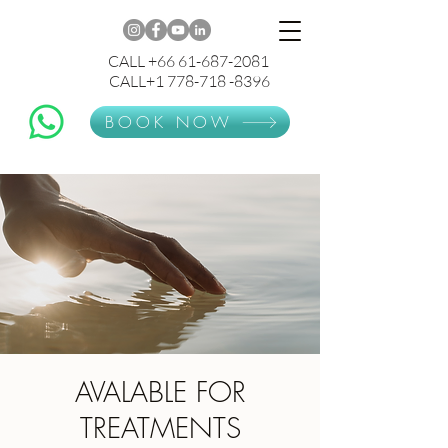
CALL +66 61-687-2081
CALL+1 778-718 -8396
BOOK NOW
AVALABLE FOR
TREATMENTS