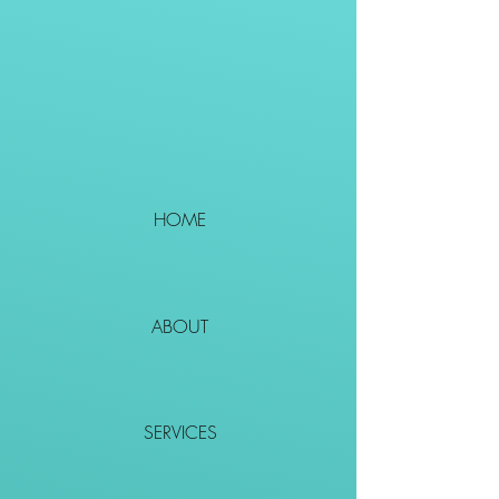
HOME
ABOUT
SERVICES