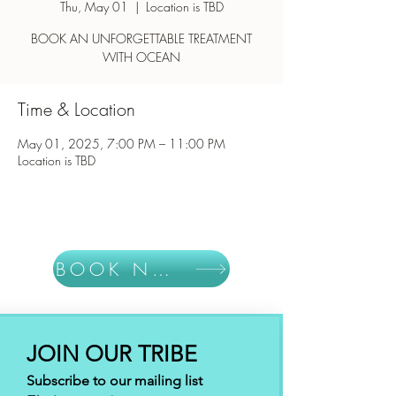
Thu, May 01
  |  
Location is TBD
BOOK AN UNFORGETTABLE TREATMENT
WITH OCEAN
Time & Location
May 01, 2025, 7:00 PM – 11:00 PM
Location is TBD
BOOK NOW
JOIN OUR TRIBE
Subscribe to our mailing list