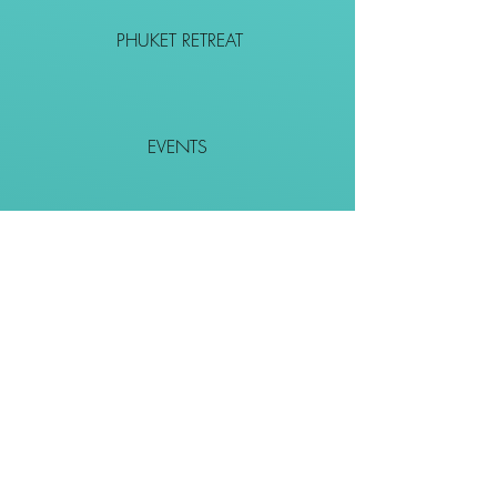
PHUKET RETREAT
EVENTS
CONTACT
SHOP
Together We Go Places
We Wouldn't Go Alone!