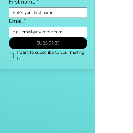
First name
*
Email
*
SUBSCRIBE
I want to subscribe to your mailing 
list.