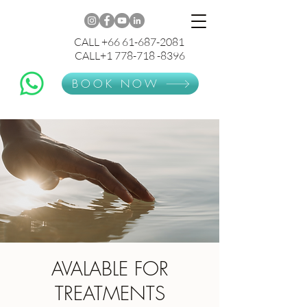
CALL +66 61-687-2081
CALL+1 778-718 -8396
BOOK NOW
AVALABLE FOR
TREATMENTS