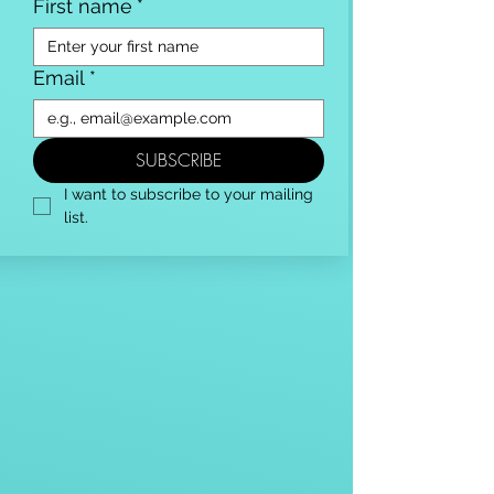
First name
*
Email
*
SUBSCRIBE
I want to subscribe to your mailing 
list.