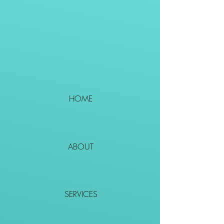
HOME
ABOUT
SERVICES