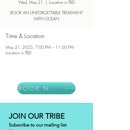
Wed, May 21
  |  
Location is TBD
BOOK AN UNFORGETTABLE TREATMENT
WITH OCEAN
Time & Location
May 21, 2025, 7:00 PM – 11:00 PM
Location is TBD
BOOK NOW
JOIN OUR TRIBE
Subscribe to our mailing list