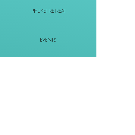
PHUKET RETREAT
EVENTS
CONTACT
SHOP
Together We Go Places
We Wouldn't Go Alone!