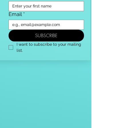
Email
*
SUBSCRIBE
I want to subscribe to your mailing 
list.