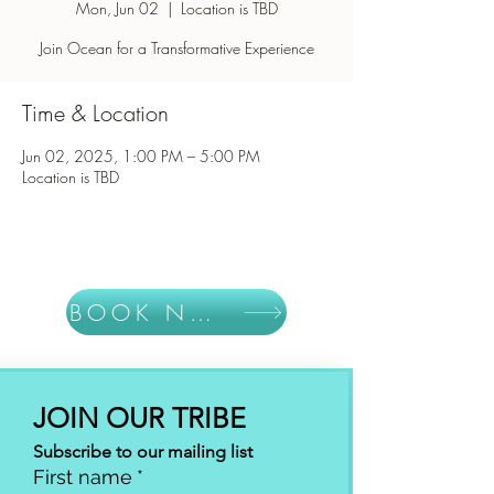
Mon, Jun 02
  |  
Location is TBD
Join Ocean for a Transformative Experience
Time & Location
Jun 02, 2025, 1:00 PM – 5:00 PM
Location is TBD
BOOK NOW
JOIN OUR TRIBE
Subscribe to our mailing list
First name
*