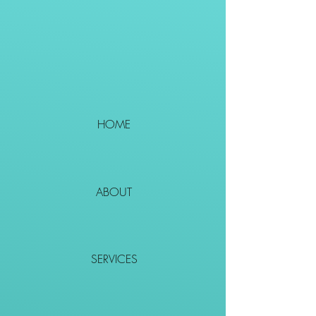
HOME
ABOUT
SERVICES