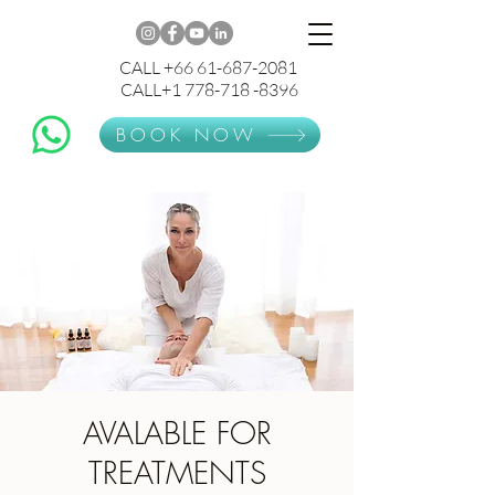
CALL +66 61-687-2081
CALL+1 778-718 -8396
BOOK NOW
AVALABLE FOR
TREATMENTS