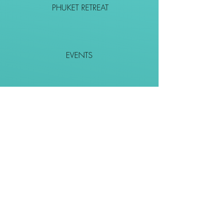
PHUKET RETREAT
EVENTS
CONTACT
SHOP
Together We Go Places
We Wouldn't Go Alone!