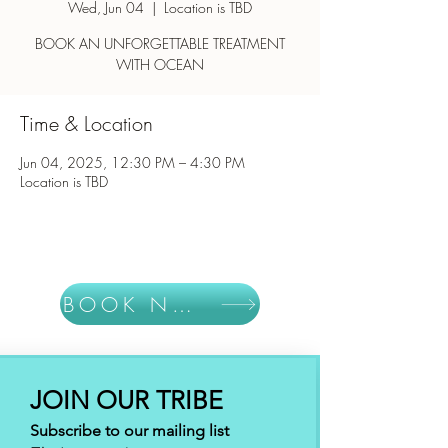
Wed, Jun 04
  |  
Location is TBD
BOOK AN UNFORGETTABLE TREATMENT
WITH OCEAN
Time & Location
Jun 04, 2025, 12:30 PM – 4:30 PM
Location is TBD
BOOK NOW
JOIN OUR TRIBE
Subscribe to our mailing list