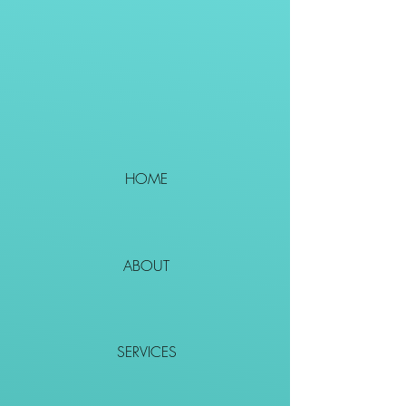
HOME
ABOUT
SERVICES