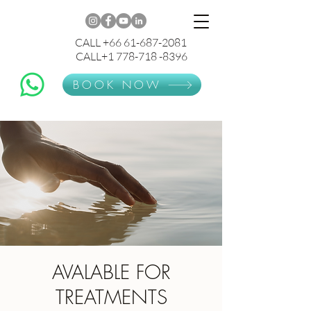
CALL +66 61-687-2081
CALL+1 778-718 -8396
BOOK NOW
AVALABLE FOR
TREATMENTS