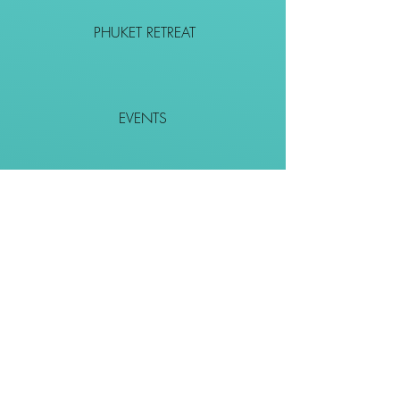
PHUKET RETREAT
EVENTS
CONTACT
SHOP
Together We Go Places
We Wouldn't Go Alone!