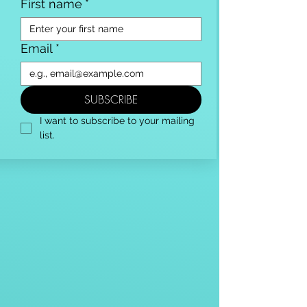
First name
*
Email
*
SUBSCRIBE
I want to subscribe to your mailing 
list.