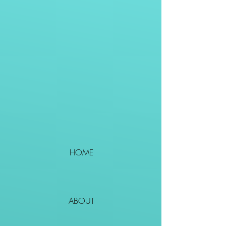
HOME
ABOUT