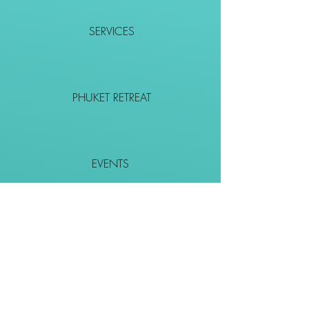
SERVICES
PHUKET RETREAT
EVENTS
CONTACT
SHOP