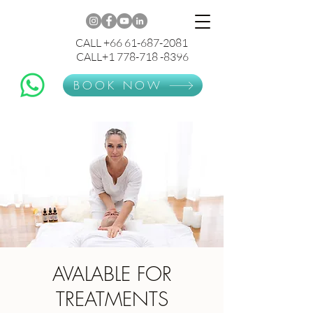
CALL +66 61-687-2081
CALL+1 778-718 -8396
BOOK NOW
AVALABLE FOR
TREATMENTS