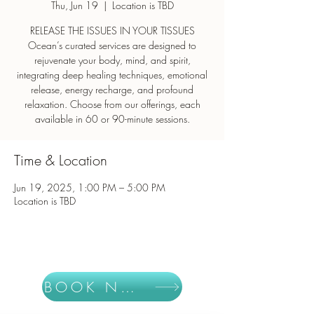
Thu, Jun 19
  |  
Location is TBD
RELEASE THE ISSUES IN YOUR TISSUES
Ocean’s curated services are designed to
rejuvenate your body, mind, and spirit,
integrating deep healing techniques, emotional
release, energy recharge, and profound
relaxation. Choose from our offerings, each
Time & Location
Jun 19, 2025, 1:00 PM – 5:00 PM
Location is TBD
BOOK NOW