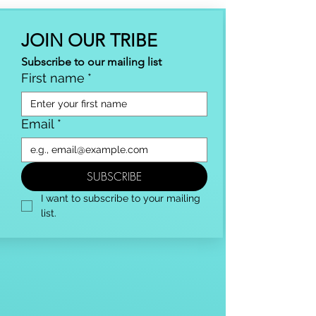
JOIN OUR TRIBE
Subscribe to our mailing list
First name
*
Email
*
SUBSCRIBE
I want to subscribe to your mailing 
list.