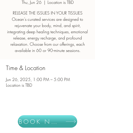
Thu, Jun 26
  |  
Location is TBD
RELEASE THE ISSUES IN YOUR TISSUES
Ocean’s curated services are designed to
rejuvenate your body, mind, and spirit,
integrating deep healing techniques, emotional
release, energy recharge, and profound
relaxation. Choose from our offerings, each
Time & Location
Jun 26, 2025, 1:00 PM – 5:00 PM
Location is TBD
BOOK NOW