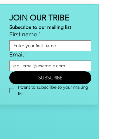
JOIN OUR TRIBE
Subscribe to our mailing list
First name
*
Email
*
SUBSCRIBE
I want to subscribe to your mailing 
list.