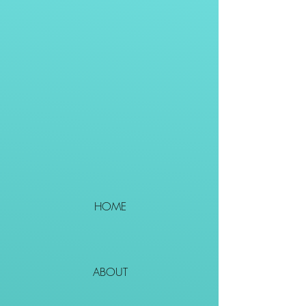
HOME
ABOUT