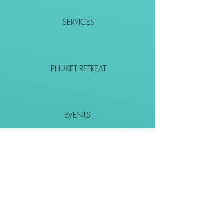
SERVICES
PHUKET RETREAT
EVENTS
CONTACT
SHOP