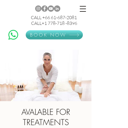
CALL +66 61-687-2081
CALL+1 778-718 -8396
BOOK NOW
AVALABLE FOR
TREATMENTS