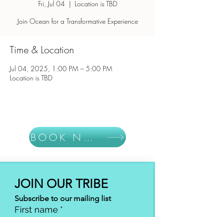
Fri, Jul 04
  |  
Location is TBD
Join Ocean for a Transformative Experience
Time & Location
Jul 04, 2025, 1:00 PM – 5:00 PM
Location is TBD
BOOK NOW
JOIN OUR TRIBE
Subscribe to our mailing list
First name
*