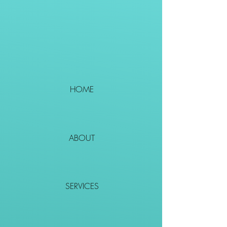
HOME
ABOUT
SERVICES