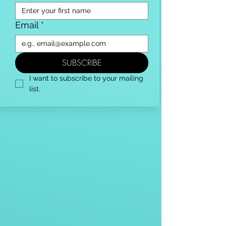
Email
*
SUBSCRIBE
I want to subscribe to your mailing 
list.