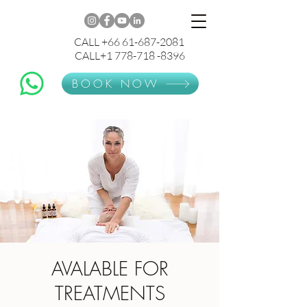
CALL +66 61-687-2081
CALL+1 778-718 -8396
BOOK NOW
AVALABLE FOR
TREATMENTS