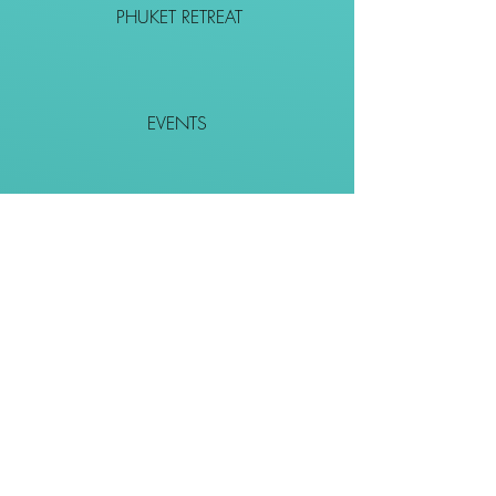
PHUKET RETREAT
EVENTS
CONTACT
SHOP
Together We Go Places
We Wouldn't Go Alone!