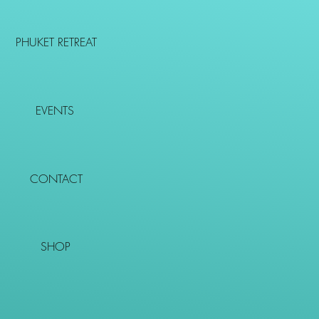
PHUKET RETREAT
EVENTS
CONTACT
SHOP