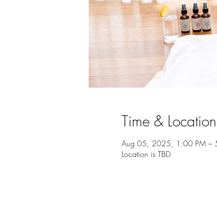
Time & Location
Aug 05, 2025, 1:00 PM – 
Location is TBD