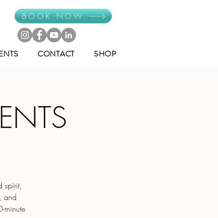
BOOK NOW
ENTS
CONTACT
SHOP
MENTS
spirit,
e, and
0-minute