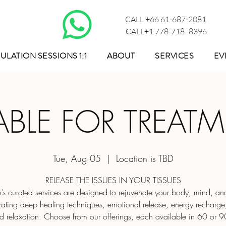
CALL +66 61-687-2081
CALL+1 778-718 -8396
ULATION SESSIONS 1:1
ABOUT
SERVICES
EV
ABLE FOR TREAT
Tue, Aug 05
  |  
Location is TBD
RELEASE THE ISSUES IN YOUR TISSUES
s curated services are designed to rejuvenate your body, mind, and 
rating deep healing techniques, emotional release, energy recharg
d relaxation. Choose from our offerings, each available in 60 or 9