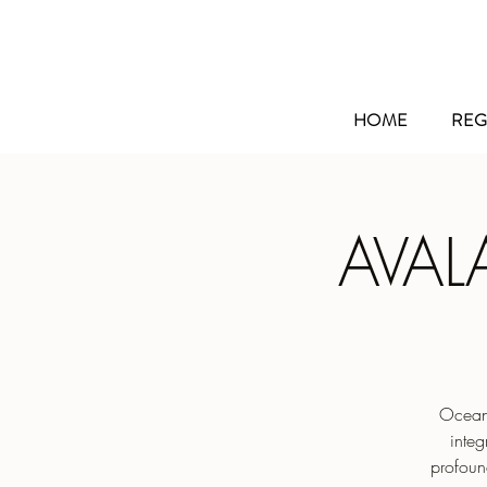
HOME
REG
AVAL
Ocean’
integ
profoun