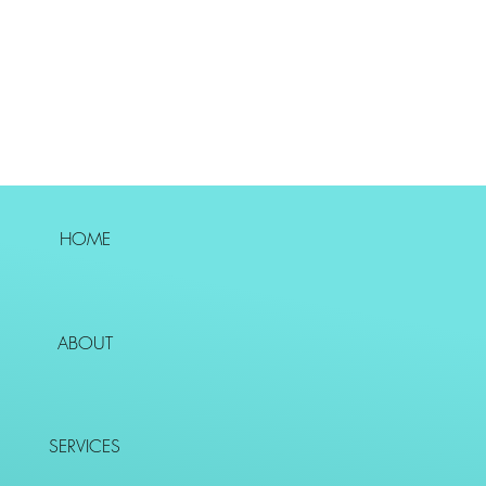
HOME
ABOUT
SERVICES