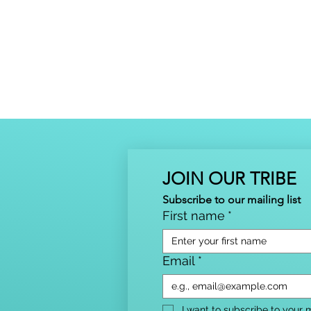
JOIN OUR TRIBE
Subscribe to our mailing list
First name
*
Email
*
I want to subscribe to your ma