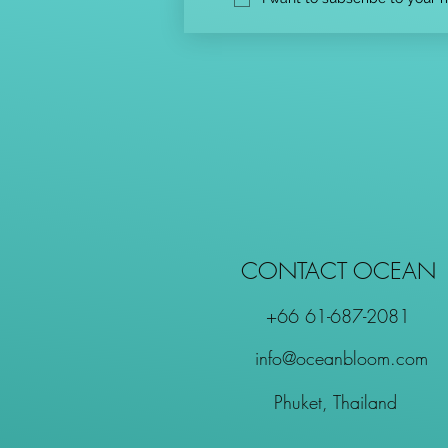
CONTACT OCEAN
+66 61-687-2081
info@oceanbloom.com
Phuket, Thailand