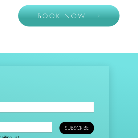
BOOK NOW
SUBSCRIBE
iling list.