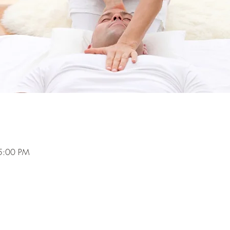
5:00 PM