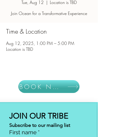
Tue, Aug 12
  |  
Location is TBD
Join Ocean for a Transformative Experience
Time & Location
Aug 12, 2025, 1:00 PM – 5:00 PM
Location is TBD
BOOK NOW
JOIN OUR TRIBE
Subscribe to our mailing list
First name
*