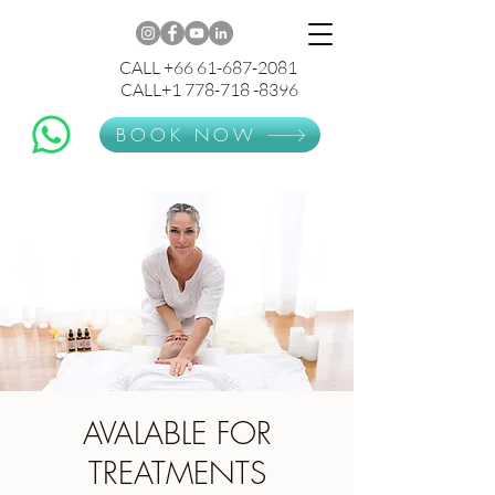
CALL +66 61-687-2081
CALL+1 778-718 -8396
BOOK NOW
AVALABLE FOR
TREATMENTS