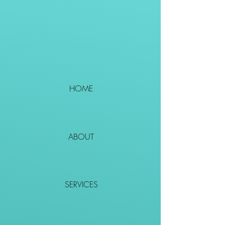
HOME
ABOUT
SERVICES