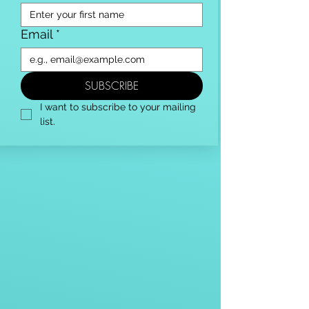
Email
*
SUBSCRIBE
I want to subscribe to your mailing 
list.