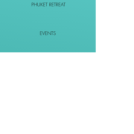
PHUKET RETREAT
EVENTS
CONTACT
SHOP
Together We Go Places
We Wouldn't Go Alone!