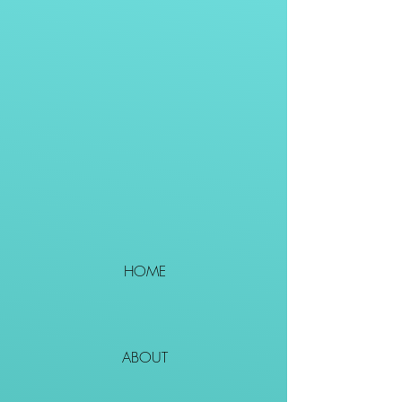
HOME
ABOUT