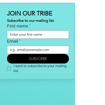
JOIN OUR TRIBE
Subscribe to our mailing list
First name
*
Email
*
SUBSCRIBE
I want to subscribe to your mailing 
list.