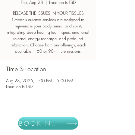
Thu, Aug 28
  |  
Location is TBD
RELEASE THE ISSUES IN YOUR TISSUES
Ocean’s curated services are designed to
rejuvenate your body, mind, and spirit,
integrating deep healing techniques, emotional
release, energy recharge, and profound
relaxation. Choose from our offerings, each
Time & Location
Aug 28, 2025, 1:00 PM – 5:00 PM
Location is TBD
BOOK NOW