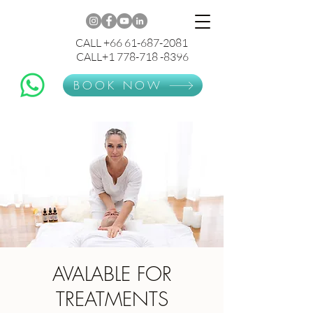
CALL +66 61-687-2081
CALL+1 778-718 -8396
BOOK NOW
AVALABLE FOR
TREATMENTS