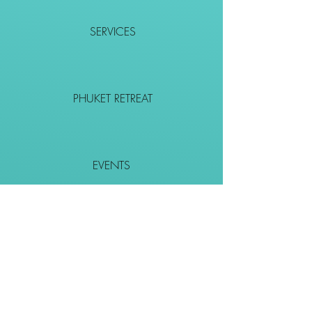
SERVICES
PHUKET RETREAT
EVENTS
CONTACT
SHOP