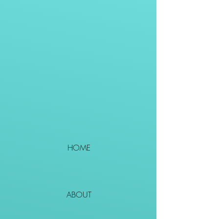
HOME
ABOUT