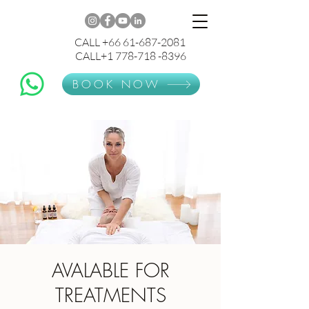
CALL +66 61-687-2081
CALL+1 778-718 -8396
BOOK NOW
AVALABLE FOR
TREATMENTS