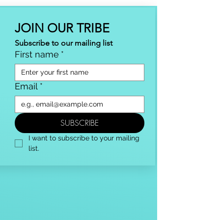
JOIN OUR TRIBE
Subscribe to our mailing list
First name
*
Email
*
SUBSCRIBE
I want to subscribe to your mailing 
list.