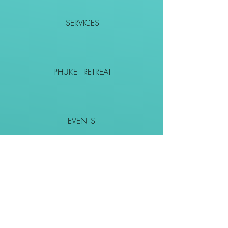
SERVICES
PHUKET RETREAT
EVENTS
CONTACT
SHOP