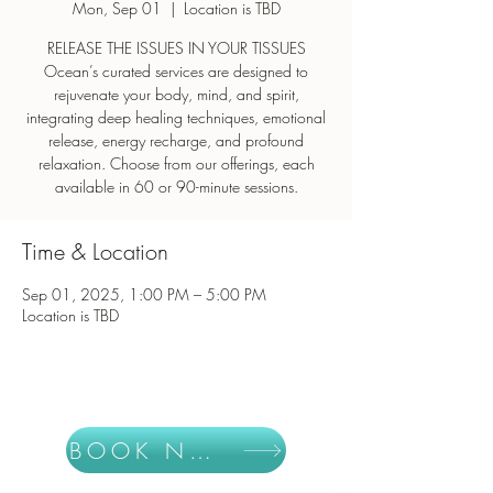
Mon, Sep 01
  |  
Location is TBD
RELEASE THE ISSUES IN YOUR TISSUES
Ocean’s curated services are designed to
rejuvenate your body, mind, and spirit,
integrating deep healing techniques, emotional
release, energy recharge, and profound
relaxation. Choose from our offerings, each
Time & Location
Sep 01, 2025, 1:00 PM – 5:00 PM
Location is TBD
BOOK NOW