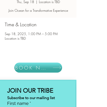
Thu, Sep 18
  |  
Location is TBD
Join Ocean for a Transformative Experience
Time & Location
Sep 18, 2025, 1:00 PM – 5:00 PM
Location is TBD
BOOK NOW
JOIN OUR TRIBE
Subscribe to our mailing list
First name
*