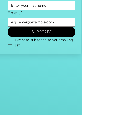
Email
*
SUBSCRIBE
I want to subscribe to your mailing 
list.