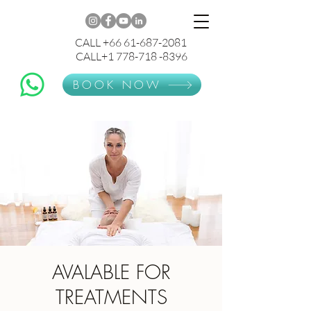
CALL +66 61-687-2081
CALL+1 778-718 -8396
BOOK NOW
AVALABLE FOR
TREATMENTS