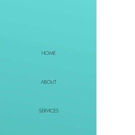
HOME
ABOUT
SERVICES