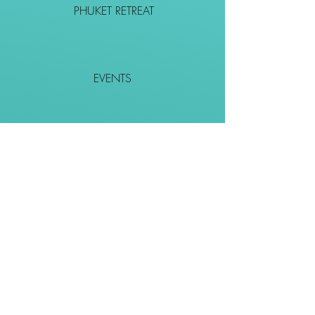
PHUKET RETREAT
EVENTS
CONTACT
SHOP
Together We Go Places
We Wouldn't Go Alone!