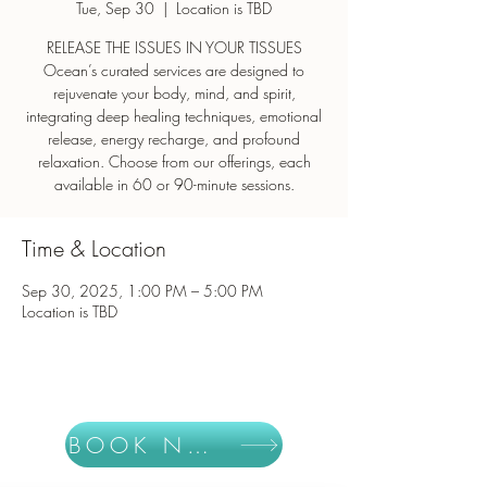
Tue, Sep 30
  |  
Location is TBD
RELEASE THE ISSUES IN YOUR TISSUES
Ocean’s curated services are designed to
rejuvenate your body, mind, and spirit,
integrating deep healing techniques, emotional
release, energy recharge, and profound
relaxation. Choose from our offerings, each
Time & Location
Sep 30, 2025, 1:00 PM – 5:00 PM
Location is TBD
BOOK NOW