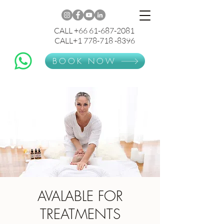
CALL +66 61-687-2081
CALL+1 778-718 -8396
BOOK NOW
AVALABLE FOR
TREATMENTS