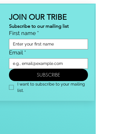
JOIN OUR TRIBE
Subscribe to our mailing list
First name
*
Email
*
SUBSCRIBE
I want to subscribe to your mailing 
list.