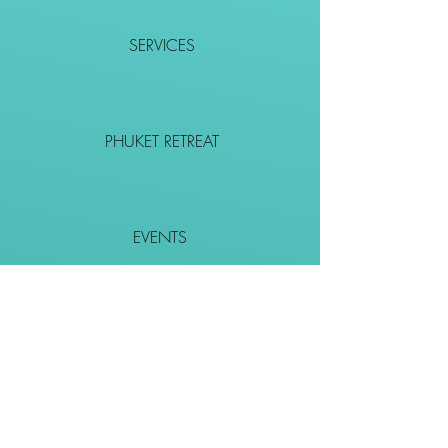
SERVICES
PHUKET RETREAT
EVENTS
CONTACT
SHOP