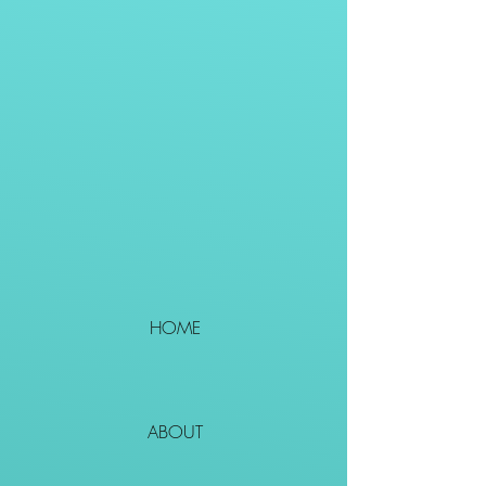
HOME
ABOUT