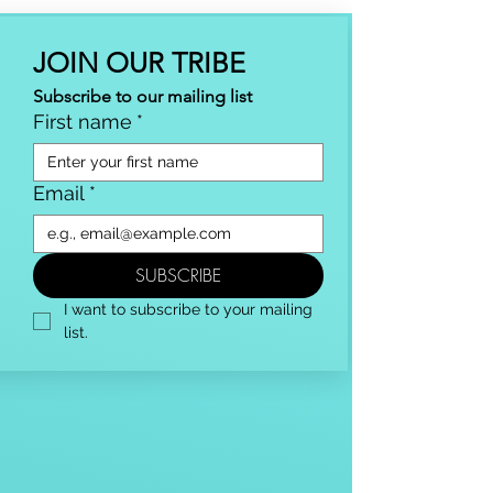
JOIN OUR TRIBE
Subscribe to our mailing list
First name
*
Email
*
SUBSCRIBE
I want to subscribe to your mailing 
list.