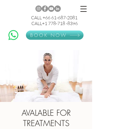
CALL +66 61-687-2081
CALL+1 778-718 -8396
BOOK NOW
AVALABLE FOR
TREATMENTS