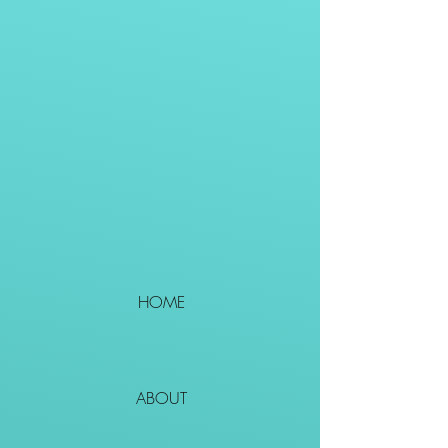
HOME
ABOUT