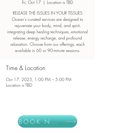
Fri, Oct 17
  |  
Location is TBD
RELEASE THE ISSUES IN YOUR TISSUES
Ocean’s curated services are designed to
rejuvenate your body, mind, and spirit,
integrating deep healing techniques, emotional
release, energy recharge, and profound
relaxation. Choose from our offerings, each
Time & Location
Oct 17, 2025, 1:00 PM – 5:00 PM
Location is TBD
BOOK NOW