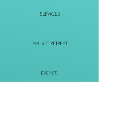
SERVICES
PHUKET RETREAT
EVENTS
CONTACT
SHOP