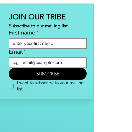
JOIN OUR TRIBE
Subscribe to our mailing list
First name
*
Email
*
SUBSCRIBE
I want to subscribe to your mailing 
list.