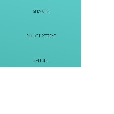
SERVICES
PHUKET RETREAT
EVENTS
CONTACT
SHOP