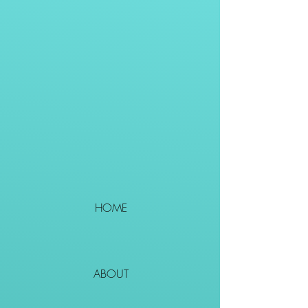
HOME
ABOUT