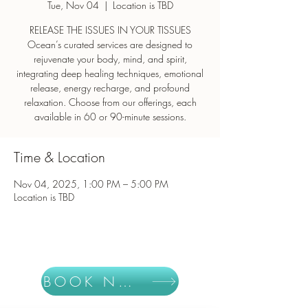
Tue, Nov 04
  |  
Location is TBD
RELEASE THE ISSUES IN YOUR TISSUES
Ocean’s curated services are designed to
rejuvenate your body, mind, and spirit,
integrating deep healing techniques, emotional
release, energy recharge, and profound
relaxation. Choose from our offerings, each
Time & Location
Nov 04, 2025, 1:00 PM – 5:00 PM
Location is TBD
BOOK NOW