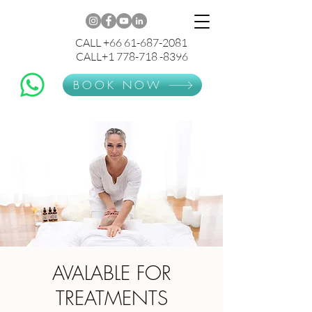
CALL +66 61-687-2081
CALL+1 778-718 -8396
BOOK NOW
AVALABLE FOR
TREATMENTS