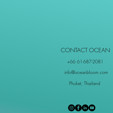
CONTACT OCEAN
+66 61-687-2081
info@oceanbloom.com
Phuket, Thailand