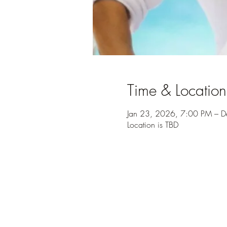
Time & Location
Jan 23, 2026, 7:00 PM – 
Location is TBD