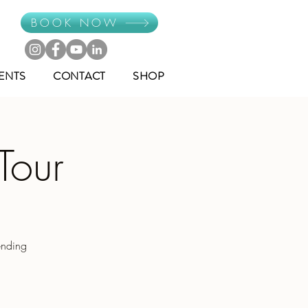
BOOK NOW
ENTS
CONTACT
SHOP
Tour
ending