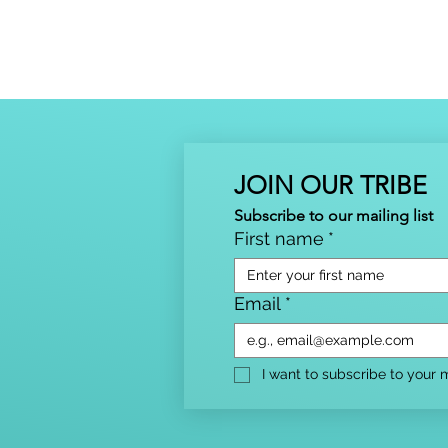
JOIN OUR TRIBE
Subscribe to our mailing list
First name
*
Email
*
I want to subscribe to your ma