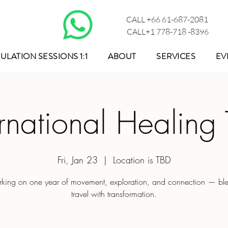
CALL +66 61-687-2081
CALL+1 778-718 -8396
ULATION SESSIONS 1:1
ABOUT
SERVICES
EV
ernational Healing 
Fri, Jan 23
  |  
Location is TBD
king on one year of movement, exploration, and connection — bl
travel with transformation.