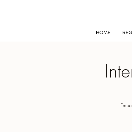
HOME
REG
Int
Embar