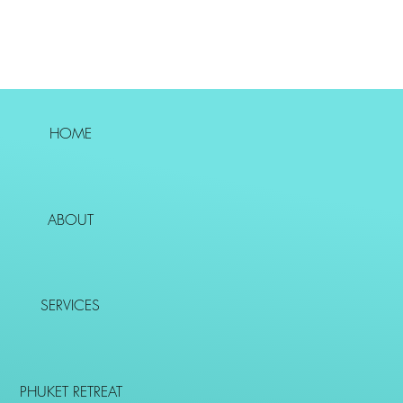
HOME
ABOUT
SERVICES
PHUKET RETREAT