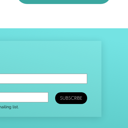
SUBSCRIBE
iling list.