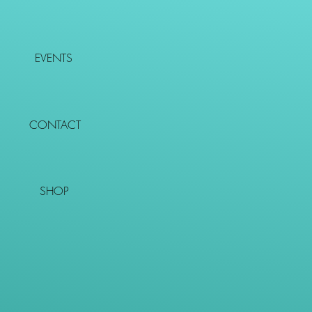
EVENTS
CONTACT
SHOP