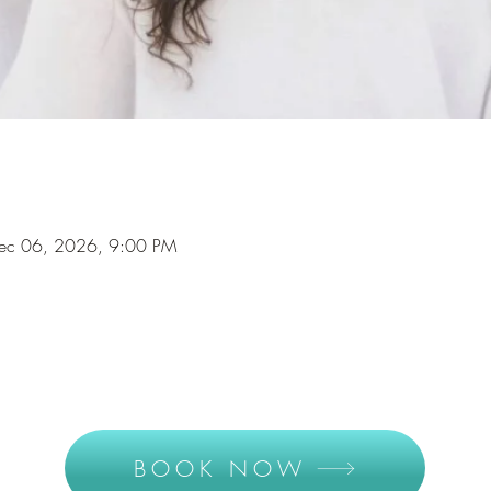
Dec 06, 2026, 9:00 PM
BOOK NOW