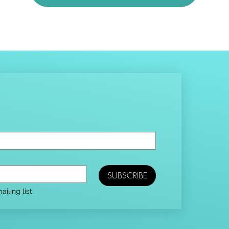
SUBSCRIBE
iling list.