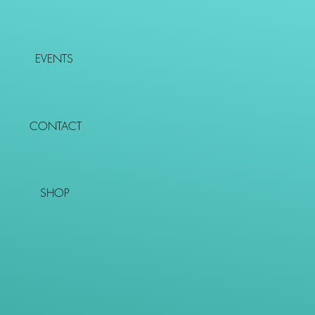
EVENTS
CONTACT
SHOP