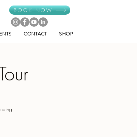
BOOK NOW
ENTS
CONTACT
SHOP
Tour
ending