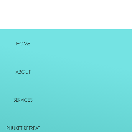
HOME
ABOUT
SERVICES
PHUKET RETREAT