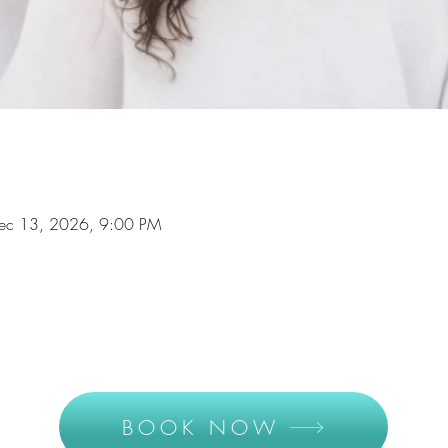
Dec 13, 2026, 9:00 PM
BOOK NOW