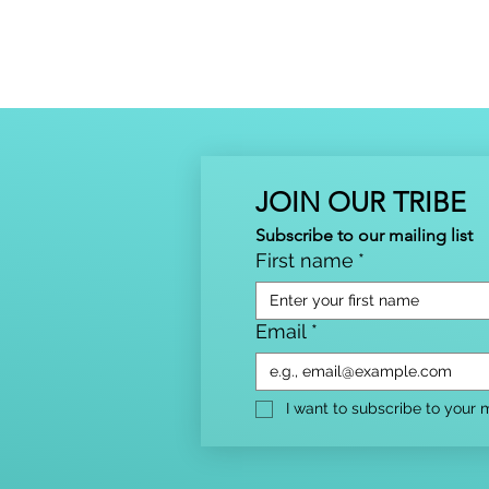
JOIN OUR TRIBE
Subscribe to our mailing list
First name
*
Email
*
I want to subscribe to your ma