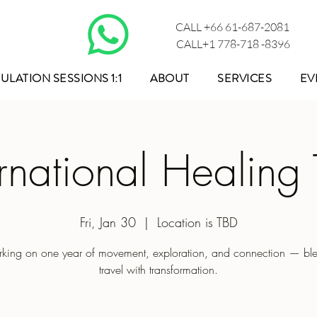
CALL +66 61-687-2081
CALL+1 778-718 -8396
ULATION SESSIONS 1:1
ABOUT
SERVICES
EV
ernational Healing 
Fri, Jan 30
  |  
Location is TBD
king on one year of movement, exploration, and connection — bl
travel with transformation.