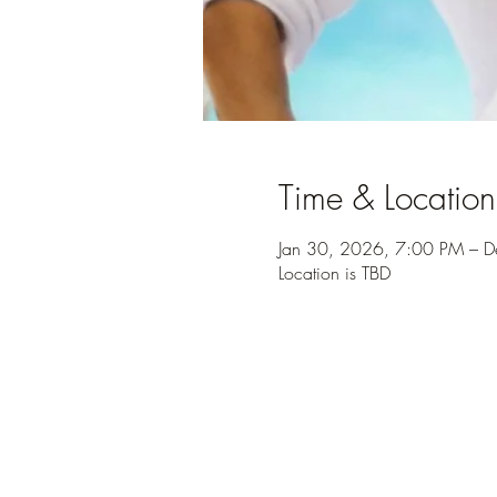
Time & Location
Jan 30, 2026, 7:00 PM – 
Location is TBD