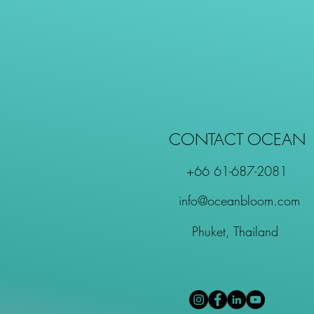
CONTACT OCEAN
+66 61-687-2081
info@oceanbloom.com
Phuket, Thailand