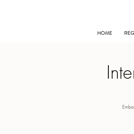
HOME
REG
Int
Embar