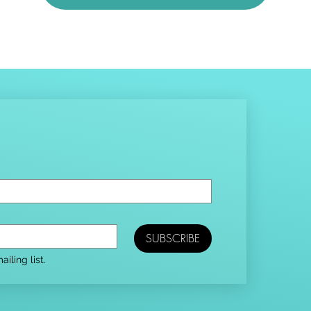
SUBSCRIBE
iling list.