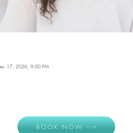
Dec 17, 2026, 9:00 PM
BOOK NOW