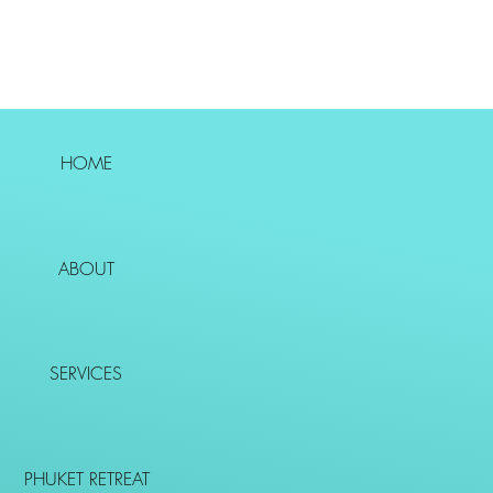
HOME
ABOUT
SERVICES
PHUKET RETREAT