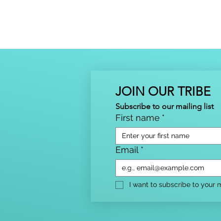
JOIN OUR TRIBE
Subscribe to our mailing list
First name
*
Email
*
I want to subscribe to your ma