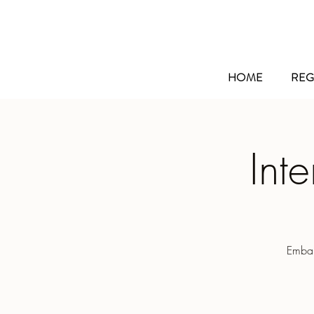
HOME
REG
Int
Embar