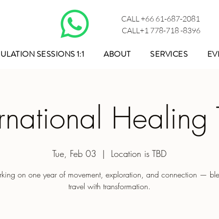
CALL +66 61-687-2081
CALL+1 778-718 -8396
ULATION SESSIONS 1:1
ABOUT
SERVICES
EV
ernational Healing 
Tue, Feb 03
  |  
Location is TBD
king on one year of movement, exploration, and connection — bl
travel with transformation.