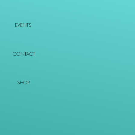
EVENTS
CONTACT
SHOP