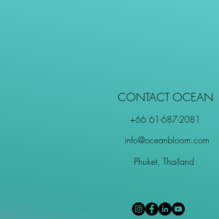
CONTACT OCEAN
+66 61-687-2081
info@oceanbloom.com
Phuket, Thailand