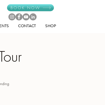
BOOK NOW
ENTS
CONTACT
SHOP
Tour
ending