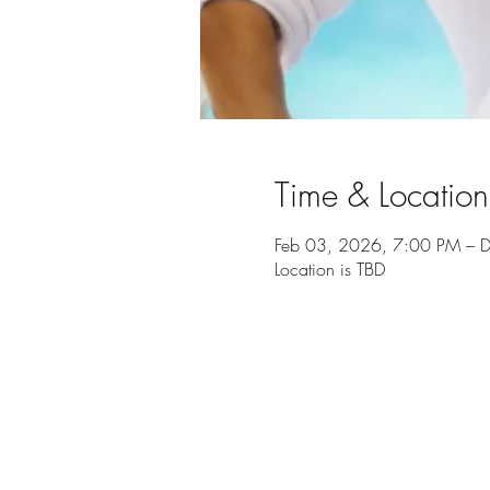
Time & Location
Feb 03, 2026, 7:00 PM – 
Location is TBD