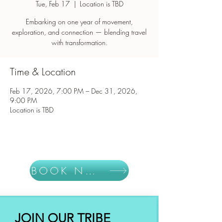
Tue, Feb 17
  |  
Location is TBD
Embarking on one year of movement,
exploration, and connection — blending travel
with transformation.
Time & Location
Feb 17, 2026, 7:00 PM – Dec 31, 2026,
9:00 PM
Location is TBD
BOOK NOW
JOIN OUR TRIBE