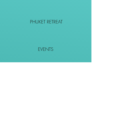
PHUKET RETREAT
EVENTS
CONTACT
SHOP
Together We Go Places
We Wouldn't Go Alone!