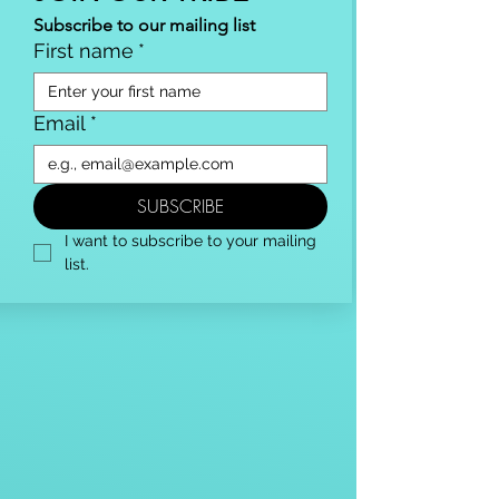
Subscribe to our mailing list
First name
*
Email
*
SUBSCRIBE
I want to subscribe to your mailing 
list.