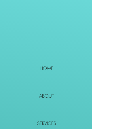
HOME
ABOUT
SERVICES