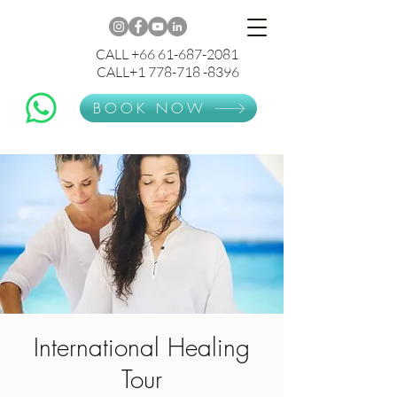
CALL +66 61-687-2081
CALL+1 778-718 -8396
BOOK NOW
International Healing
Tour