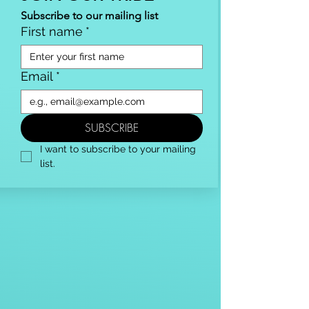
Subscribe to our mailing list
First name
*
Email
*
SUBSCRIBE
I want to subscribe to your mailing 
list.