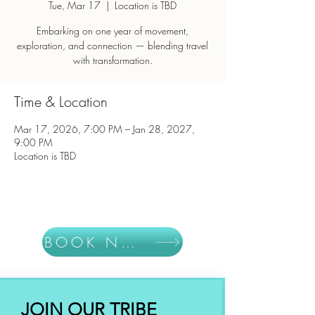
Tue, Mar 17
  |  
Location is TBD
Embarking on one year of movement,
exploration, and connection — blending travel
with transformation.
Time & Location
Mar 17, 2026, 7:00 PM – Jan 28, 2027,
9:00 PM
Location is TBD
BOOK NOW
JOIN OUR TRIBE