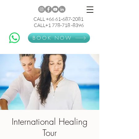
CALL +66 61-687-2081
CALL+1 778-718 -8396
BOOK NOW
International Healing
Tour