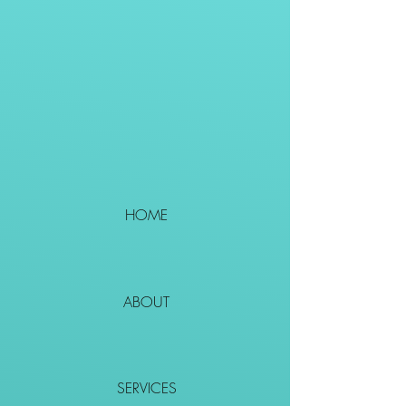
HOME
ABOUT
SERVICES