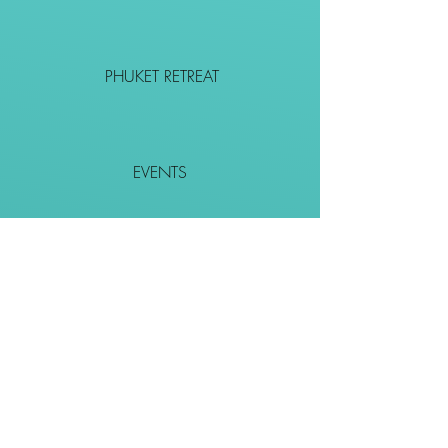
PHUKET RETREAT
EVENTS
CONTACT
SHOP
Together We Go Places
We Wouldn't Go Alone!