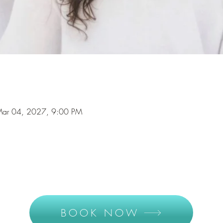
Mar 04, 2027, 9:00 PM
BOOK NOW