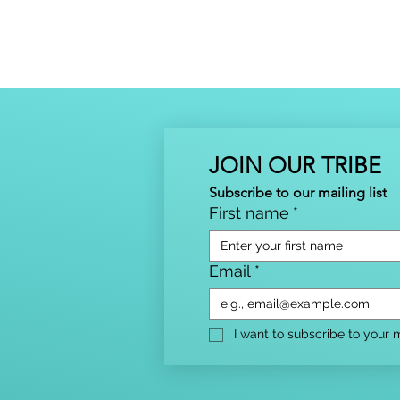
JOIN OUR TRIBE
Subscribe to our mailing list
First name
*
Email
*
I want to subscribe to your ma