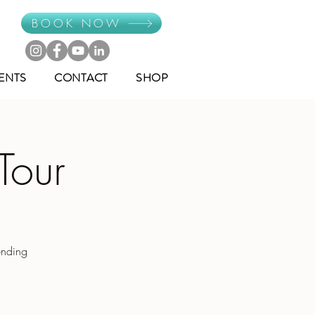
BOOK NOW
ENTS
CONTACT
SHOP
Tour
ending