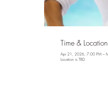
Time & Location
Apr 21, 2026, 7:00 PM – 
Location is TBD