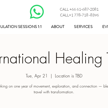
CALL +66 61-687-2081
CALL+1 778-718 -8396
ULATION SESSIONS 1:1
ABOUT
SERVICES
EV
ernational Healing 
Tue, Apr 21
  |  
Location is TBD
king on one year of movement, exploration, and connection — bl
travel with transformation.