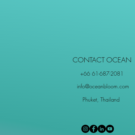
CONTACT OCEAN
+66 61-687-2081
info@oceanbloom.com
Phuket, Thailand