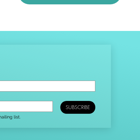
SUBSCRIBE
iling list.