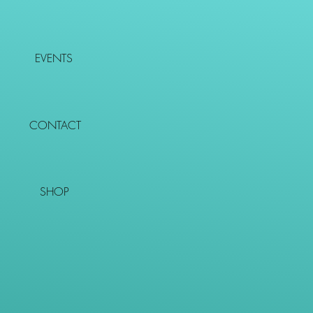
EVENTS
CONTACT
SHOP