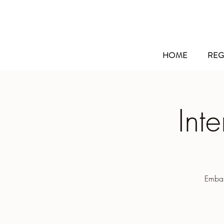
HOME
REG
Int
Embar