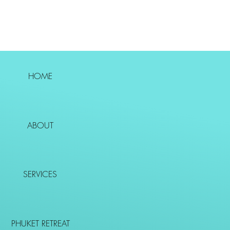
HOME
ABOUT
SERVICES
PHUKET RETREAT